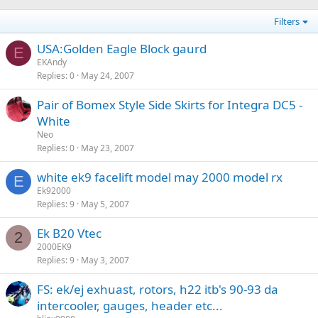
Filters
USA:Golden Eagle Block gaurd
E
EKAndy
Replies
0
May 24, 2007
Pair of Bomex Style Side Skirts for Integra DC5 -
White
Neo
Replies
0
May 23, 2007
white ek9 facelift model may 2000 model rx
E
Ek92000
Replies
9
May 5, 2007
Ek B20 Vtec
2
2000EK9
Replies
9
May 3, 2007
FS: ek/ej exhuast, rotors, h22 itb's 90-93 da
intercooler, gauges, header etc...