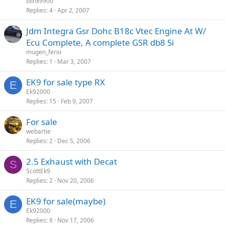
blinx9900
Replies
4
Apr 2, 2007
Jdm Integra Gsr Dohc B18c Vtec Engine At W/
Ecu Complete, A complete GSR db8 Si
mugen_ferio
Replies
1
Mar 3, 2007
EK9 for sale type RX
E
Ek92000
Replies
15
Feb 9, 2007
For sale
webartie
Replies
2
Dec 5, 2006
2.5 Exhaust with Decat
S
ScottEk9
Replies
2
Nov 20, 2006
EK9 for sale(maybe)
E
Ek92000
Replies
8
Nov 17, 2006