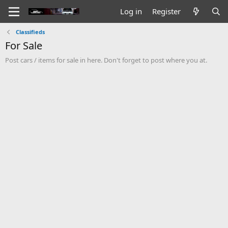
Log in
Register
Classifieds
For Sale
Post cars / items for sale in here. Don't forget to post where you at.