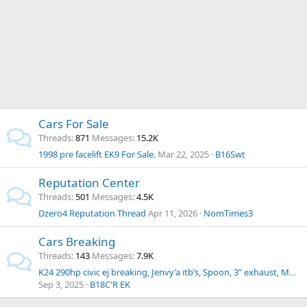
Cars For Sale
Threads
871
Messages
15.2K
1998 pre facelift EK9 For Sale.
Mar 22, 2025
B16Swt
Reputation Center
Threads
501
Messages
4.5K
Dzero4 Reputation Thread
Apr 11, 2026
NomTimes3
Cars Breaking
Threads
143
Messages
7.9K
K24 290hp civic ej breaking, Jenvy’a itb’s, Spoon, 3” exhaust, Mugen, Shift Sport, loaded with parts
Sep 3, 2025
B18C'R EK