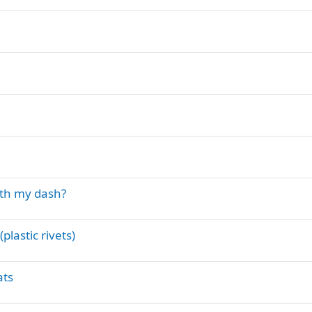
th my dash?
lastic rivets)
ats