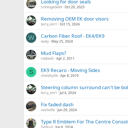
Looking for door seals
Unhingedek9
Oct 20, 2023
Removing OEM EK door visors
terry_em1
Oct 15, 2024
Carbon Fiber Roof - EK4/EK9
W
wuky
May 25, 2024
Mud Flaps?
robbieD
Apr 2, 2011
EK9 Recaro - Moving Sides
S
shieldsy94
Apr 8, 2019
Steering column surround can't be bo
terry_em1
Jul 4, 2024
Fix faded dash
nashville
Jun 29, 2024
Type R Emblem For The Centre Consol
Deferal
Jun 6, 2024