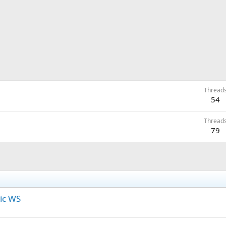
Thread
54
Thread
79
ic WS