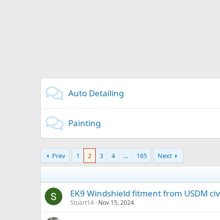
Auto Detailing
Painting
Prev
1
2
3
4
…
165
Next
EK9 Windshield fitment from USDM civ
Stuart14
Nov 15, 2024