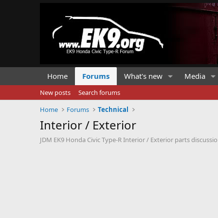
Home
Forums
What's new
Media
New posts
Search forums
Home
Forums
Technical
Interior / Exterior
JDM EK9 Honda Civic Type-R Interior / Exterior parts discussio