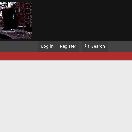
Log in
Register
Search