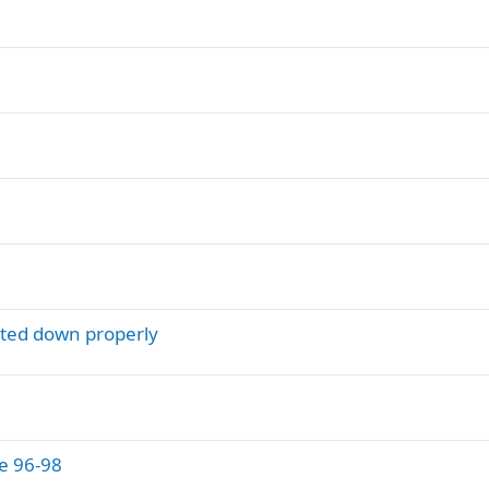
lted down properly
e 96-98