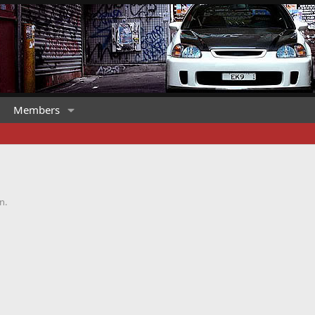
Members
n.