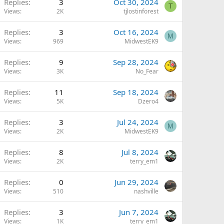
Replies
3
Oct 30, 2024
T
Views
2K
tjlostinforest
Replies
3
Oct 16, 2024
M
Views
969
MidwestEK9
Replies
9
Sep 28, 2024
Views
3K
No_Fear
Replies
11
Sep 18, 2024
Views
5K
Dzero4
Replies
3
Jul 24, 2024
M
Views
2K
MidwestEK9
Replies
8
Jul 8, 2024
Views
2K
terry_em1
Replies
0
Jun 29, 2024
Views
510
nashville
Replies
3
Jun 7, 2024
Views
1K
terry_em1