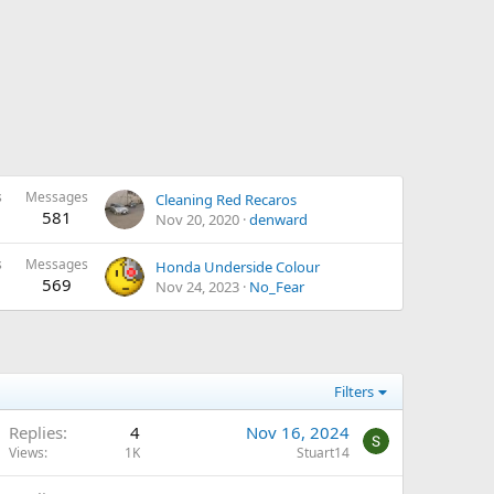
s
Messages
Cleaning Red Recaros
581
Nov 20, 2020
denward
s
Messages
Honda Underside Colour
569
Nov 24, 2023
No_Fear
Filters
Replies
4
Nov 16, 2024
Views
1K
Stuart14