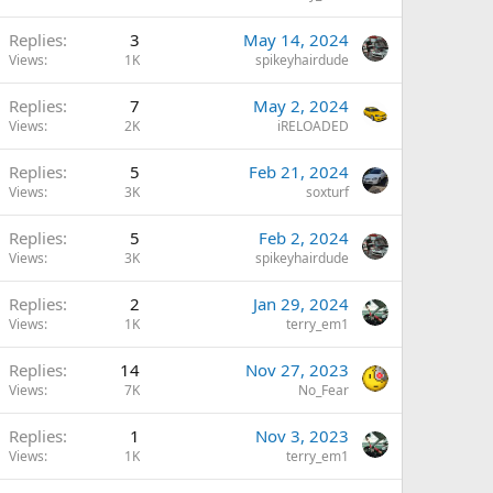
Replies
3
May 14, 2024
Views
1K
spikeyhairdude
Replies
7
May 2, 2024
Views
2K
iRELOADED
Replies
5
Feb 21, 2024
Views
3K
soxturf
Replies
5
Feb 2, 2024
Views
3K
spikeyhairdude
Replies
2
Jan 29, 2024
Views
1K
terry_em1
Replies
14
Nov 27, 2023
Views
7K
No_Fear
Replies
1
Nov 3, 2023
Views
1K
terry_em1