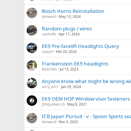
Bosch Horns Reinstallation
denward
May 13, 2024
Random plugs / wires
nashville
Apr 17, 2024
EK9 Pre-facelift Headlights Query
soxturf
Feb 20, 2024
Frankenstein EK9 headlights
Robchiiks
Jul 13, 2023
Anyone know what might be wrong wi
terry_em1
Jan 29, 2024
EK9 OEM HOP Window visor fasteners (p
JDMjunkies.ch
May 8, 2021
ICB Japan Pursuit - v - Spoon Sports se
denward
Nov 3, 2023