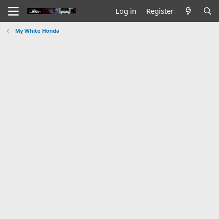
Log in
Register
My White Honda