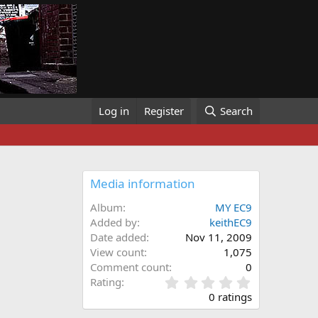
Log in
Register
Search
Media information
Album
MY EC9
Added by
keithEC9
Date added
Nov 11, 2009
View count
1,075
Comment count
0
0
Rating
.
0 ratings
0