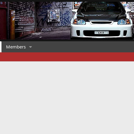
Members