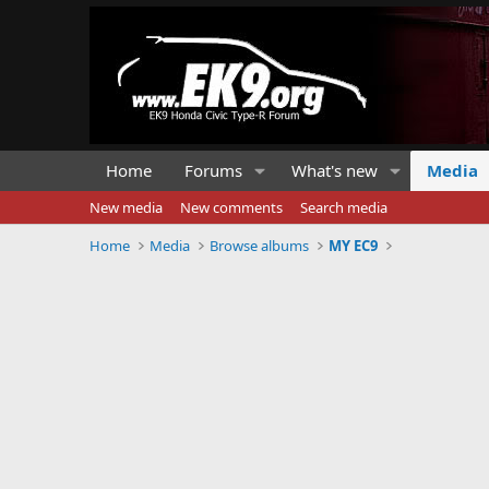
Home
Forums
What's new
Media
New media
New comments
Search media
Home
Media
Browse albums
MY EC9