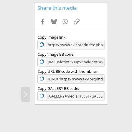
0
s
Share this media
t
a
Facebook
Bluesky
WhatsApp
Link
r
(
s
)
Copy image link
Copy image BB code
Copy URL BB code with thumbnail
Copy GALLERY BB code
N
e
x
t