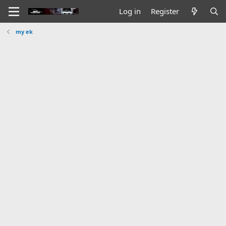
Log in
Register
my ek