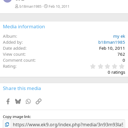
b18man1985
Feb 10, 2011
Media information
Album
my ek
Added by
b18man1985
Date added
Feb 10, 2011
View count
762
Comment count
0
0
Rating
.
0 ratings
0
0
s
Share this media
t
a
Facebook
Bluesky
WhatsApp
Link
r
(
s
)
Copy image link