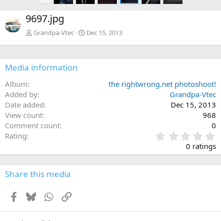
r
e
9697.jpg
v
Grandpa-Vtec
Dec 15, 2013
Media information
Album
the rightwrong.net photoshoot!
Added by
Grandpa-Vtec
Date added
Dec 15, 2013
View count
968
Comment count
0
0
Rating
.
0 ratings
0
0
s
Share this media
t
a
Facebook
Bluesky
WhatsApp
Link
r
(
s