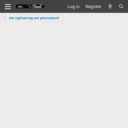
Log in
Register
the rightwrong.net photoshoot!