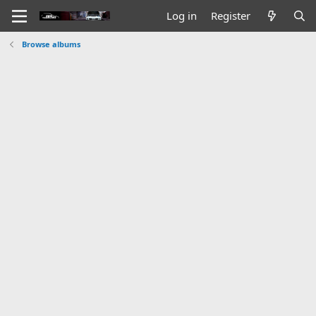
Log in
Register
Browse albums