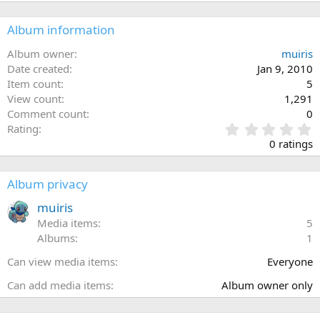
Album information
Album owner
muiris
Date created
Jan 9, 2010
Item count
5
View count
1,291
Comment count
0
0
Rating
.
0 ratings
0
0
s
Album privacy
t
a
muiris
r
Media items
5
(
Albums
1
s
)
Can view media items
Everyone
Can add media items
Album owner only