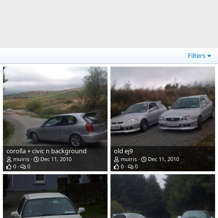
Filters
corolla + civic n background
old ej9
muiris
Dec 11, 2010
muiris
Dec 11, 2010
0
0
0
0