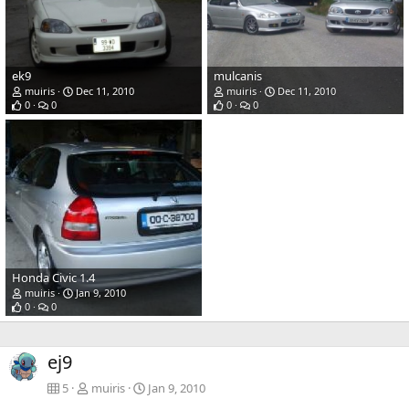
ek9
mulcanis
muiris
Dec 11, 2010
muiris
Dec 11, 2010
0
0
0
0
Honda Civic 1.4
muiris
Jan 9, 2010
0
0
ej9
5
muiris
Jan 9, 2010