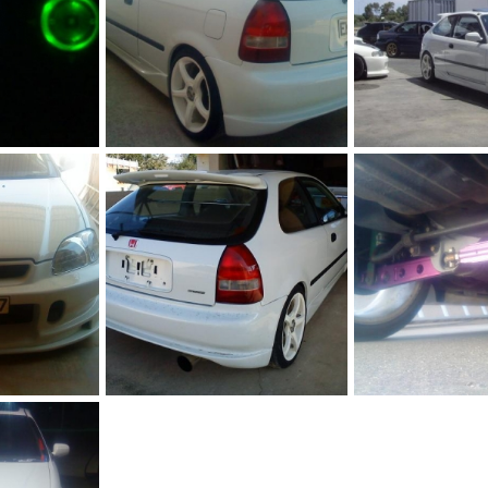
296555 10150339903152218 544542217 8331461 1434011214 n
230449 10150176022802218 544542217 7034655 2668035 n
 2011
JohnVteC
Dec 20, 2011
JohnVteC
Dec 20
0
0
0
0
DSC00021
DSC02662
 2011
JohnVteC
Dec 20, 2011
JohnVteC
Dec 20
0
0
0
0