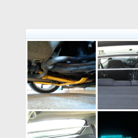
381964 10150373294282218 544542217 8506748 1963290605 n
JohnVteC
Dec 20, 2011
JohnVteC
Dec 20,
0
0
0
0