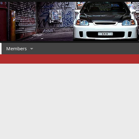
Members