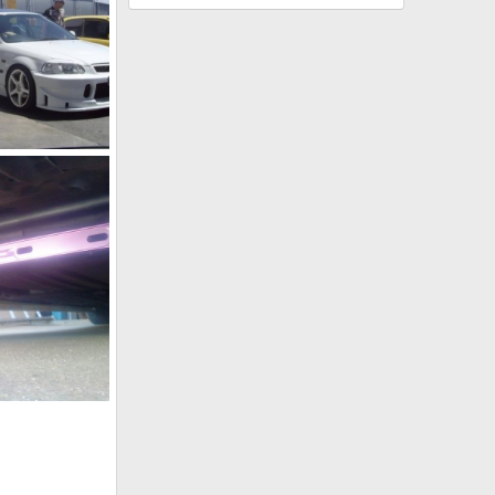
252550 10150195015347218 544542217 7200114 8156613 n
, 2011
, 2011