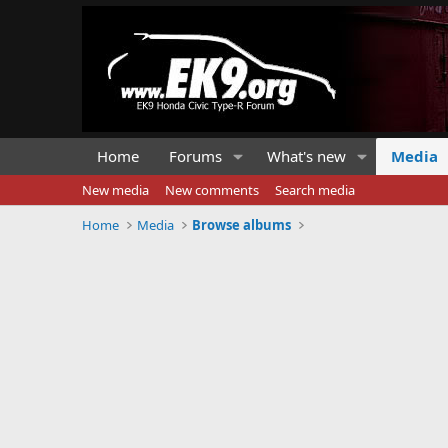
Home
Forums
What's new
Media
New media
New comments
Search media
Home
Media
Browse albums