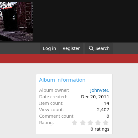
Log in
Register
Search
Album information
Album owner
JohnVteC
Date created
Dec 20, 2011
Item count
14
View count
2,407
Comment count
0
0
Rating
.
0 ratings
0