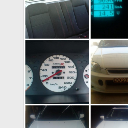
309755 10150307524582218 544542217 8148353 28718678 n
JohnVteC
Dec 20, 2011
JohnVteC
Dec 20,
1
0
0
0
304266 10150270735547218 544542217 7905150 5678715 n
DSC02510
JohnVteC
Dec 20, 2011
JohnVteC
Dec 20,
0
0
0
0