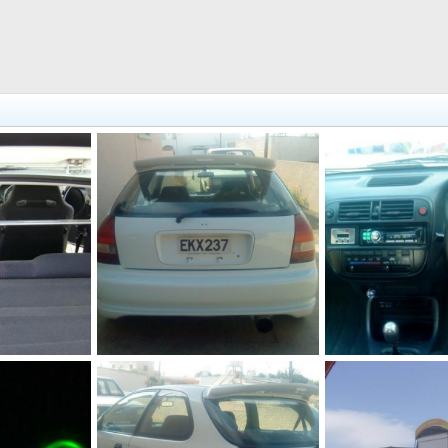
321616 10150307524692218 544542217 8148356 651947762 n
230106 10150176022732218 544542217 7034654 5442652 n
 2011
JohnVteC
Dec 20, 2011
JohnVteC
Dec 20
0
0
0
0