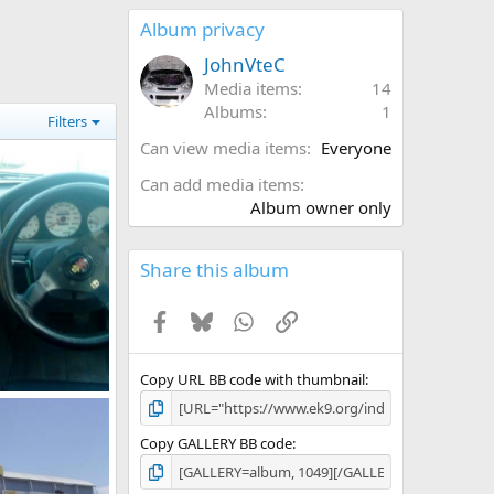
0
s
Album privacy
t
a
JohnVteC
r
Media items
14
(
Albums
1
s
Filters
)
Can view media items
Everyone
Can add media items
Album owner only
Share this album
Facebook
Bluesky
WhatsApp
Link
Copy URL BB code with thumbnail
316424 10150271872862218 544542217 7914955 6325336 n
, 2011
Copy GALLERY BB code