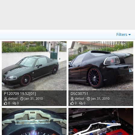
Filters
P120709 19.52[01]
DSC00751
delsol
Jan 31, 2010
delsol
Jan 31, 2010
0
0
0
0