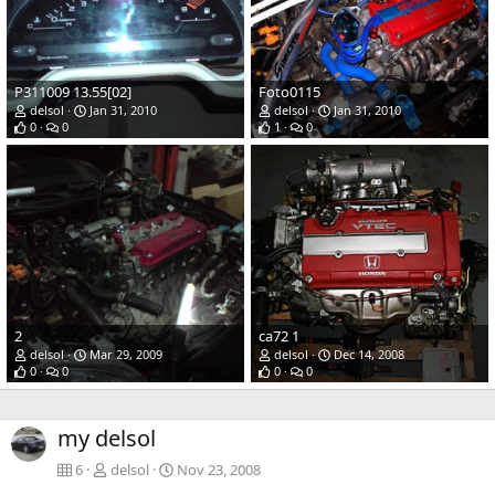
P311009 13.55[02]
Foto0115
delsol
Jan 31, 2010
delsol
Jan 31, 2010
0
0
1
0
2
ca72 1
delsol
Mar 29, 2009
delsol
Dec 14, 2008
0
0
0
0
my delsol
6
delsol
Nov 23, 2008