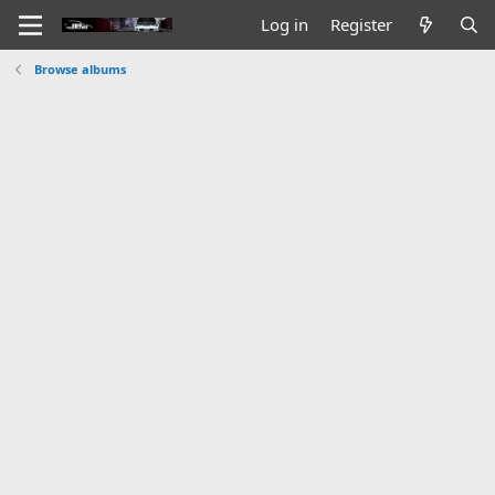
Log in
Register
Browse albums