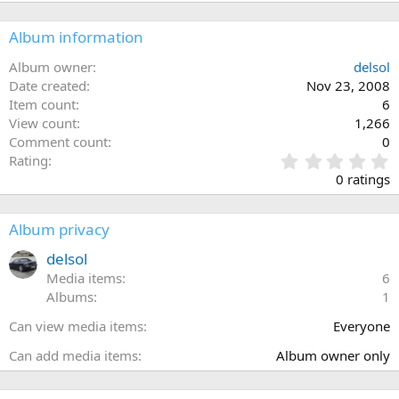
Album information
Album owner
delsol
Date created
Nov 23, 2008
Item count
6
View count
1,266
Comment count
0
0
Rating
.
0 ratings
0
0
s
Album privacy
t
a
delsol
r
Media items
6
(
Albums
1
s
)
Can view media items
Everyone
Can add media items
Album owner only