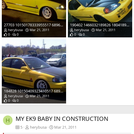
27703 10150178333955517 689620516 12307922 4050088 n
190402 1466032189826 1804189725 856429 5588776 n
herybusa
Mar 21, 2011
herybusa
Mar 21, 2011
0
0
0
0
184828 10150409323410517 689620516 17029586 1813590 n
herybusa
Mar 21, 2011
0
0
MY EK9 BABY IN CONSTRUCTION
H
5
herybusa
Mar 21, 2011