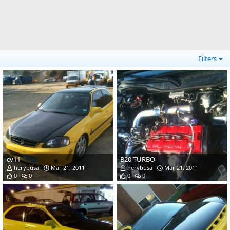
Filters
cv11
B20 TURBO
herybusa
Mar 21, 2011
herybusa
Mar 21, 2011
0
0
0
0