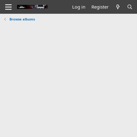
Log in
Register
Browse albums