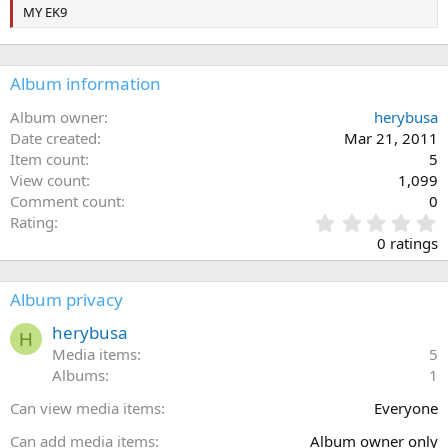
MY EK9
Album information
Album owner
herybusa
Date created
Mar 21, 2011
Item count
5
View count
1,099
Comment count
0
0
Rating
.
0 ratings
0
0
s
Album privacy
t
a
herybusa
H
r
Media items
5
(
Albums
1
s
)
Can view media items
Everyone
Can add media items
Album owner only