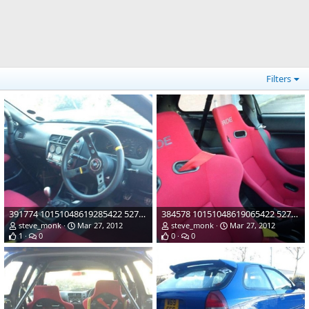
Filters
391774 10151048619285422 527480421 21883117 1198848987 n
384578 10151048619065422 527480421 21883113 332589573 n
steve_monk
Mar 27, 2012
steve_monk
Mar 27, 2012
1
0
0
0