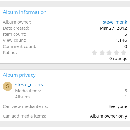
Album information
Album owner
steve_monk
Date created
Mar 27, 2012
Item count
5
View count
1,146
Comment count
0
0
Rating
.
0 ratings
0
0
s
Album privacy
t
a
steve_monk
S
r
Media items
5
(
Albums
1
s
)
Can view media items
Everyone
Can add media items
Album owner only