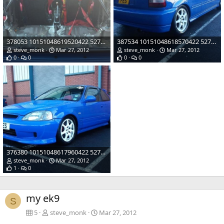
378053 10151048619520422 527480421 21883120 1955655556 n
387534 10151048618570422 527480421 21883107 1946889929 n
steve_monk
Mar 27, 2012
steve_monk
Mar 27, 2012
0
0
0
0
376380 10151048617960422 527480421 21883100 1893672986 n
steve_monk
Mar 27, 2012
1
0
my ek9
S
5
steve_monk
Mar 27, 2012