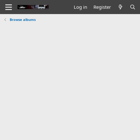
Log in
Register
Browse albums