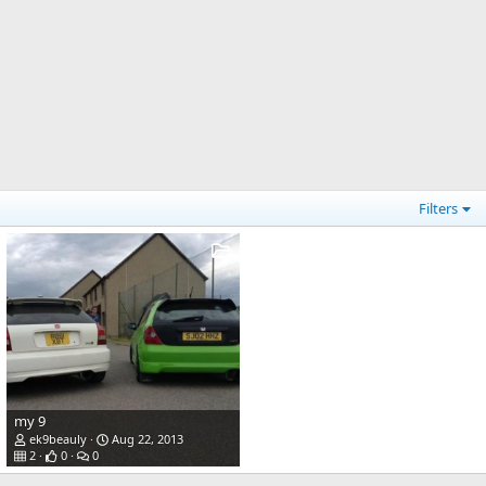
Filters
my 9
ek9beauly
Aug 22, 2013
2
0
0