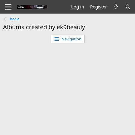
Log in
Register
Media
Albums created by ek9beauly
Navigation