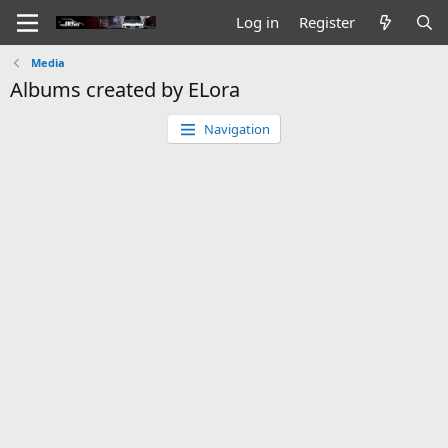
Log in
Register
Media
Albums created by ELora
Navigation