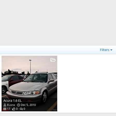
Filters
Acura 1.6 EL
ELora
Dec 5, 2010
17
0
0