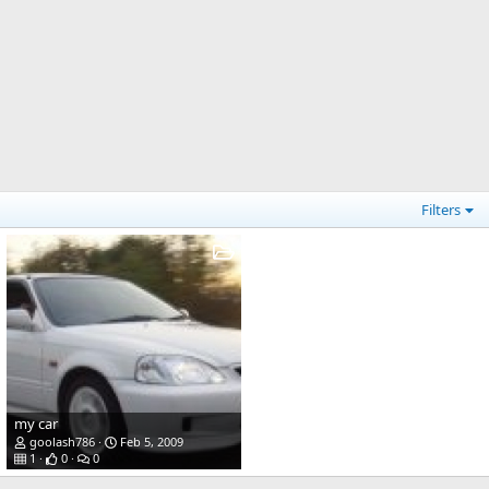
Filters
my car
goolash786
Feb 5, 2009
1
0
0