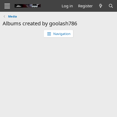
Log in
Register
Media
Albums created by goolash786
Navigation