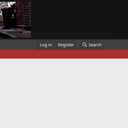
Log in
Register
Search