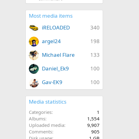
Most media items
iRELOADED
340
argel24
198
Michael Flare
133
Daniel_Ek9
100
Gav-EK9
100
Media statistics
Categories
1
Albums
1,554
Uploaded media
9,907
Comments
905
Disk usage
1 GB