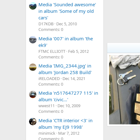
Media 'Sounded awesome'
in album 'Some of my old
cars'
D17KDB
Dec 5, 2010
Comments: 0
Media '007' in album 'the
ek9'
FTMC ELLIOTT
Feb 5, 2012
Comments: 0
Media 'IMG_2344.jpg' in
album 'Jordan 258 Build'
iRELOADED
Dec 14, 2021
Comments: 0
Media 'n517647277 115' in
album 'civic...'
wwest11
Dec 10, 2009
Comments: 0
Media 'CTR interior <3' in
album 'my EJ9 1998'
Ek9 head
minimick
Mar 7, 2012
spud88
Jul
41
0
0
Comments: 0