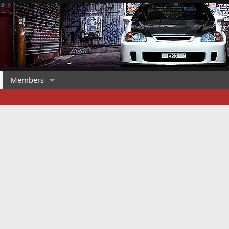
Members