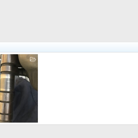
 30, 2017