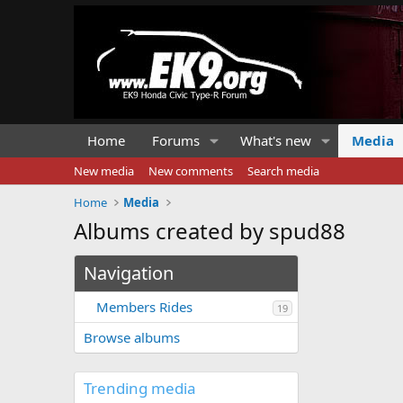
Home
Forums
What's new
Media
New media
New comments
Search media
Home
Media
Albums created by spud88
Navigation
Members Rides
19
Browse albums
Trending media