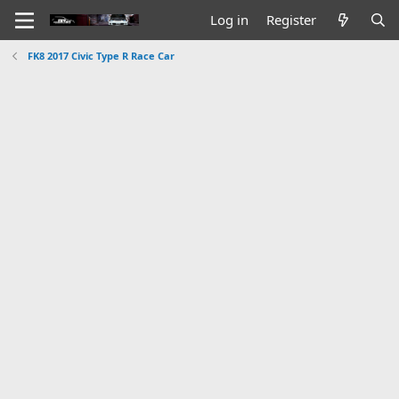
Log in
Register
FK8 2017 Civic Type R Race Car