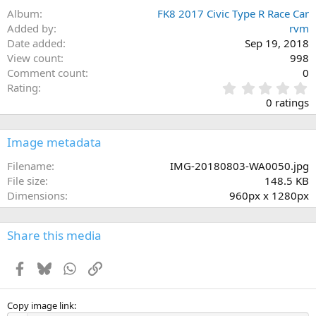
Album
FK8 2017 Civic Type R Race Car
Added by
rvm
Date added
Sep 19, 2018
View count
998
Comment count
0
0
Rating
.
0 ratings
0
0
s
Image metadata
t
a
Filename
IMG-20180803-WA0050.jpg
r
File size
148.5 KB
(
Dimensions
960px x 1280px
s
)
Share this media
Facebook
Bluesky
WhatsApp
Link
Copy image link