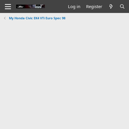
Log in
Register
My Honda Civic EK4 VTi Euro Spec 98