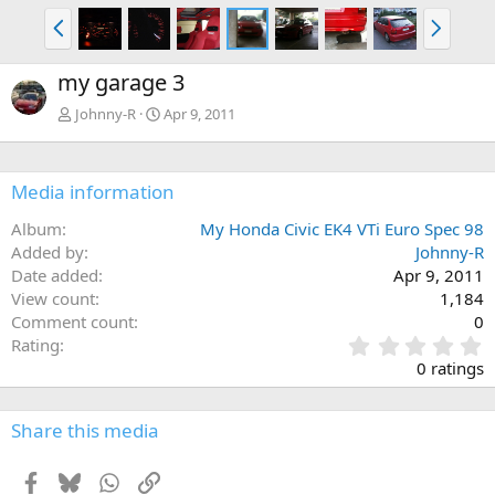
P
N
r
e
e
x
my garage 3
v
t
Johnny-R
Apr 9, 2011
Media information
Album
My Honda Civic EK4 VTi Euro Spec 98
Added by
Johnny-R
Date added
Apr 9, 2011
View count
1,184
Comment count
0
0
Rating
.
0 ratings
0
0
s
Share this media
t
a
Facebook
Bluesky
WhatsApp
Link
r