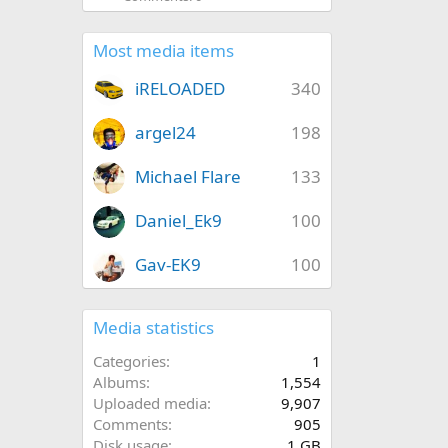
Most media items
iRELOADED
340
argel24
198
Michael Flare
133
Daniel_Ek9
100
Gav-EK9
100
Media statistics
Categories
1
Albums
1,554
Uploaded media
9,907
Comments
905
Disk usage
1 GB