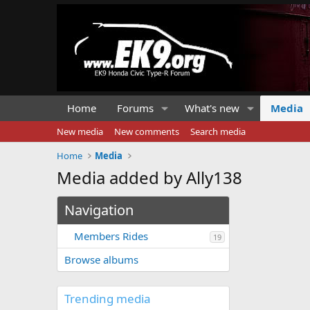
Home
Forums
What's new
Media
New media
New comments
Search media
Home
Media
Media added by Ally138
Navigation
Members Rides
19
Browse albums
Trending media