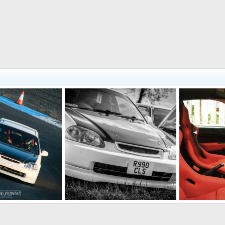
Staying Filthy @ Japfest May 2014
The Throne
 22, 2015
Ally138
Sep 29, 2014
Ally138
Se
1
1
8
2