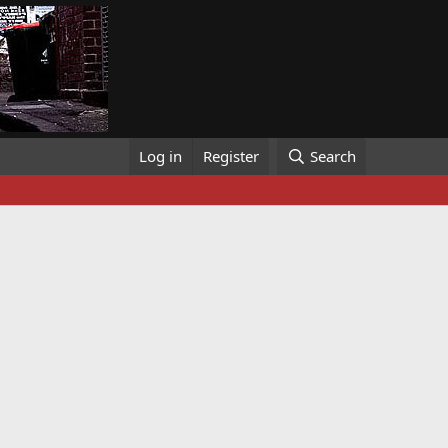
Log in
Register
Search