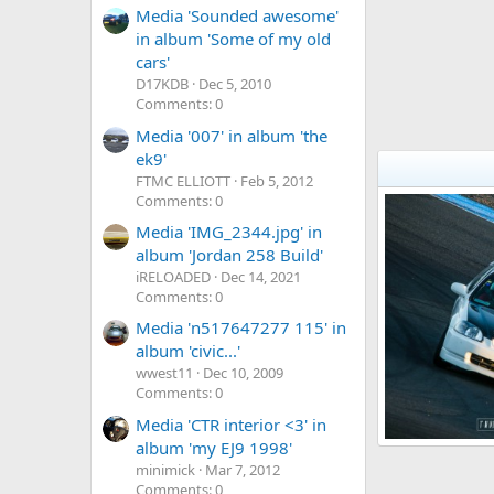
Media 'Sounded awesome'
in album 'Some of my old
cars'
D17KDB
Dec 5, 2010
Comments: 0
Media '007' in album 'the
ek9'
FTMC ELLIOTT
Feb 5, 2012
Comments: 0
Media 'IMG_2344.jpg' in
album 'Jordan 258 Build'
iRELOADED
Dec 14, 2021
Comments: 0
Media 'n517647277 115' in
album 'civic...'
wwest11
Dec 10, 2009
Comments: 0
Media 'CTR interior <3' in
album 'my EJ9 1998'
999
minimick
Mar 7, 2012
Ally138
Apr
1
0
Comments: 0