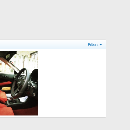
Filters
p 24, 2014