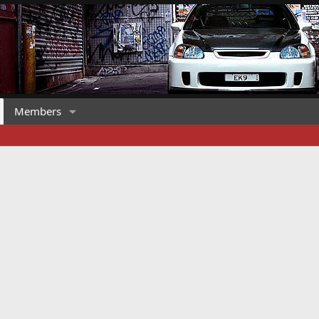
Members