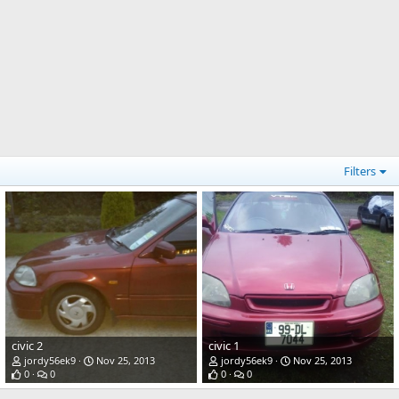
Filters
civic 2
civic 1
jordy56ek9
Nov 25, 2013
jordy56ek9
Nov 25, 2013
0
0
0
0