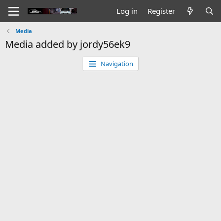
Log in
Register
Media
Media added by jordy56ek9
Navigation