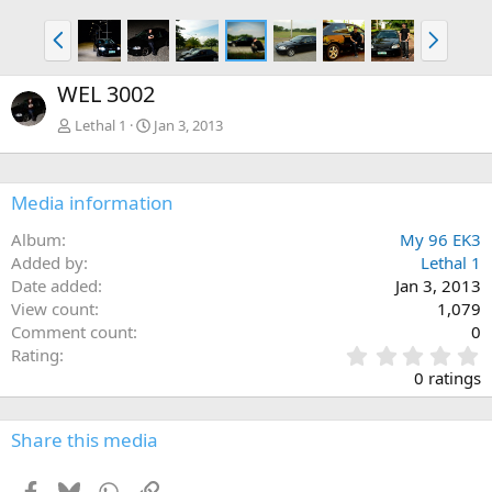
P
N
r
e
e
x
WEL 3002
v
t
Lethal 1
Jan 3, 2013
Media information
Album
My 96 EK3
Added by
Lethal 1
Date added
Jan 3, 2013
View count
1,079
Comment count
0
0
Rating
.
0 ratings
0
0
s
Share this media
t
a
Facebook
Bluesky
WhatsApp
Link