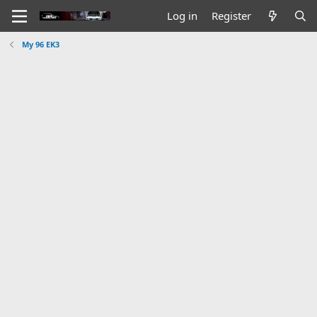
Log in
Register
My 96 EK3