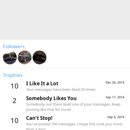
Followers
Trophies
I Like It a Lot
Dec 26, 2014
10
Your messages have been liked 25 times.
Somebody Likes You
Sep 17, 2014
2
Somebody out there liked one of your messages. Keep
posting like that for more!
Can't Stop!
Sep 6, 2014
10
You've posted 100 messages. I hope this took you more
than a day!