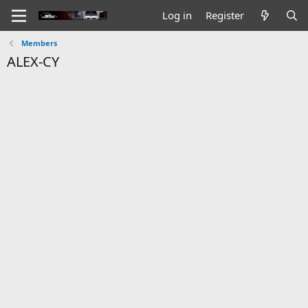
Log in
Register
Members
ALEX-CY