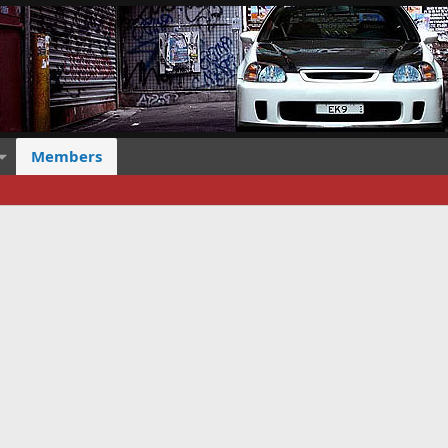
Members