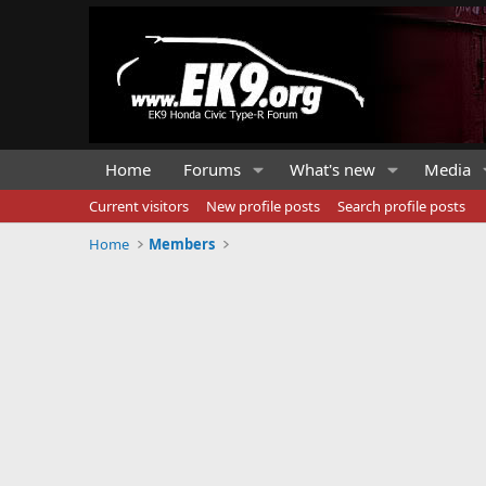
Home
Forums
What's new
Media
Current visitors
New profile posts
Search profile posts
Home
Members