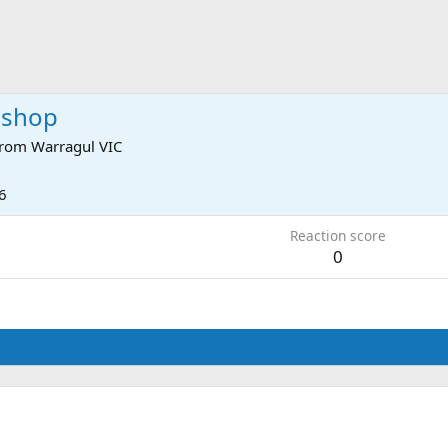
eshop
rom
Warragul VIC
6
Reaction score
0