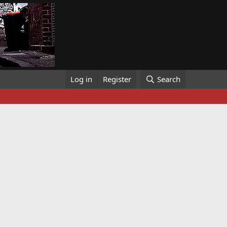
Log in
Register
Search