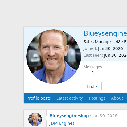
Blueysengin
Sales Manager
·
48
·
F
Joined
Jun 30, 2026
Last seen
Jun 30, 202
Messages
1
Find
Profile posts
Latest activity
Postings
About
Blueysengineshop
Jun 30, 2026
JDM Engines