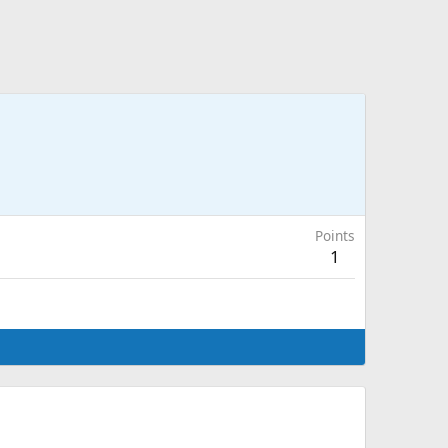
Points
1