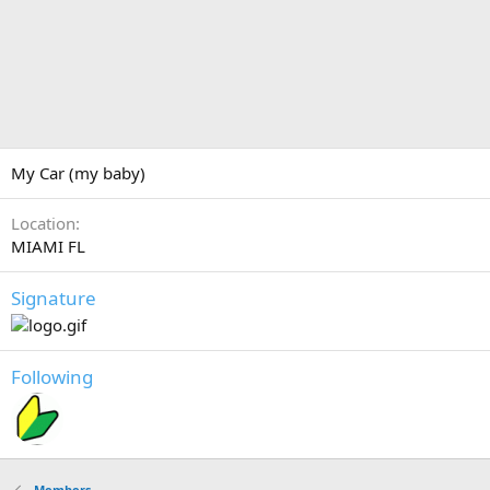
My Car (my baby)
Location
MIAMI FL
Signature
Following
Members