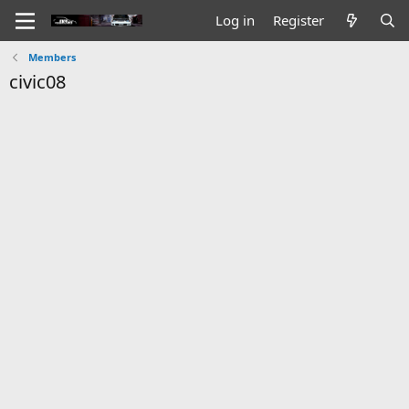
Log in
Register
Members
civic08