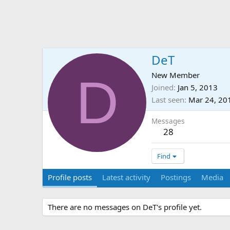
DeT
D
New Member
Joined
Jan 5, 2013
Last seen
Mar 24, 20
Messages
28
Find
Profile posts
Latest activity
Postings
Media
There are no messages on DeT's profile yet.