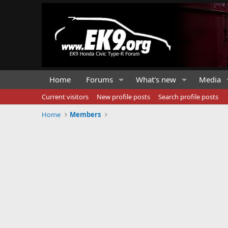
Home
Forums
What's new
Media
Current visitors
New profile posts
Search profile posts
Home
Members