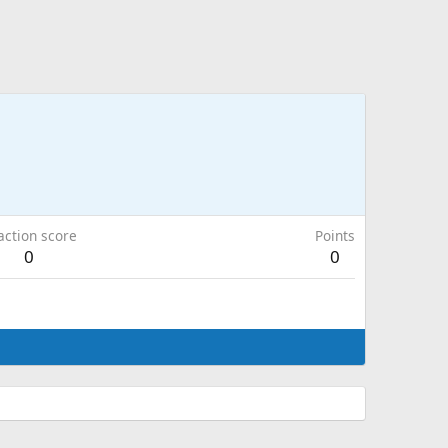
action score
Points
0
0