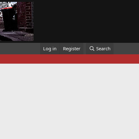
Log in
Register
Search