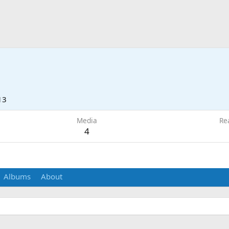
13
Media
Re
4
Albums
About