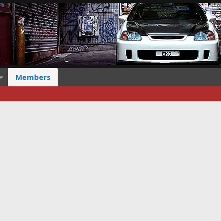
Members