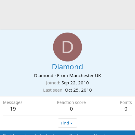
D
Diamond
Diamond
·
From
Manchester UK
Joined
Sep 22, 2010
Last seen
Oct 25, 2010
Messages
Reaction score
Points
19
0
0
Find