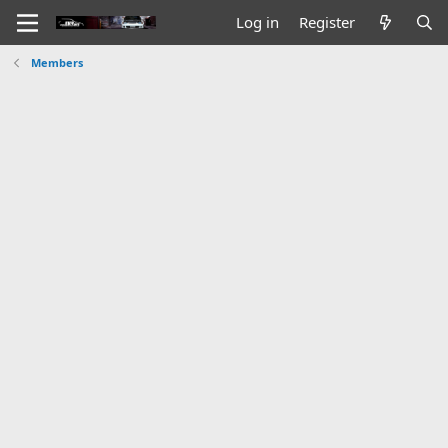
Log in
Register
Members