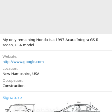
My only remaining Honda is a 1997 Acura Integra GS-R
sedan, USA model.
Website
http://www.google.com
Location
New Hampshire, USA
Occupation
Construction
Signature