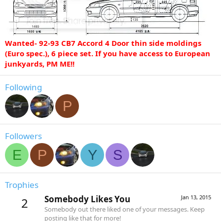
Wanted- 92-93 CB7 Accord 4 Door thin side moldings
(Euro spec.), 6 piece set. If you have access to European
junkyards, PM ME!!
Following
P
Followers
E
P
Y
S
Trophies
Somebody Likes You
Jan 13, 2015
2
Somebody out there liked one of your messages. Keep
posting like that for more!