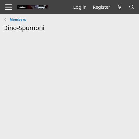
Log in
Register
Members
Dino-Spumoni