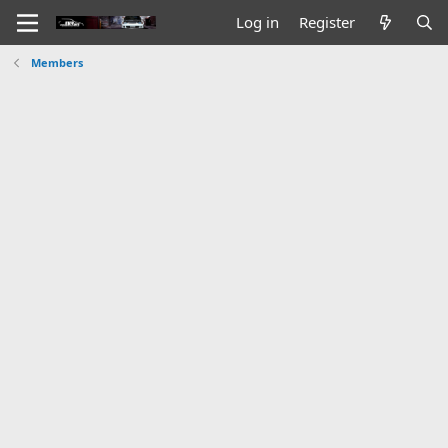
Log in
Register
Members