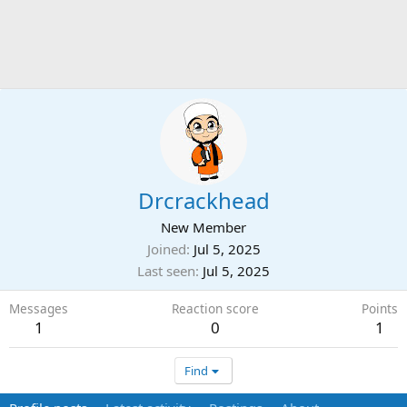
Drcrackhead
New Member
Joined
Jul 5, 2025
Last seen
Jul 5, 2025
Messages
Reaction score
Points
1
0
1
Find