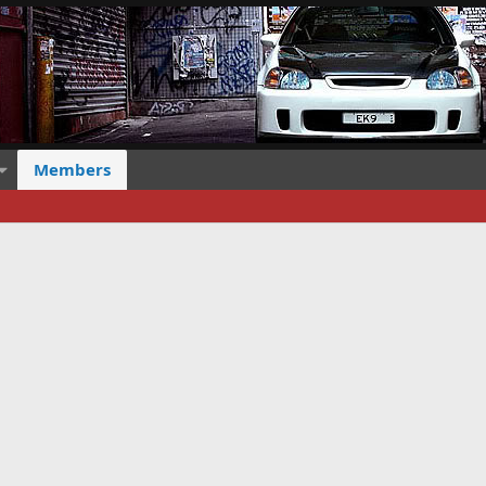
Members