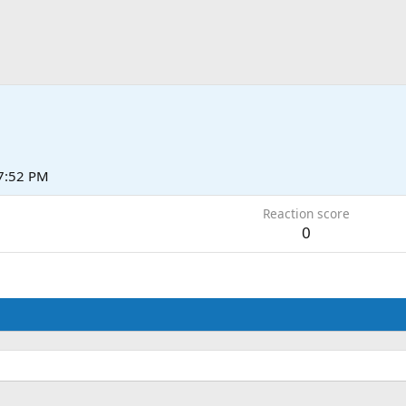
 7:52 PM
Reaction score
0