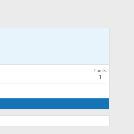
Points
1