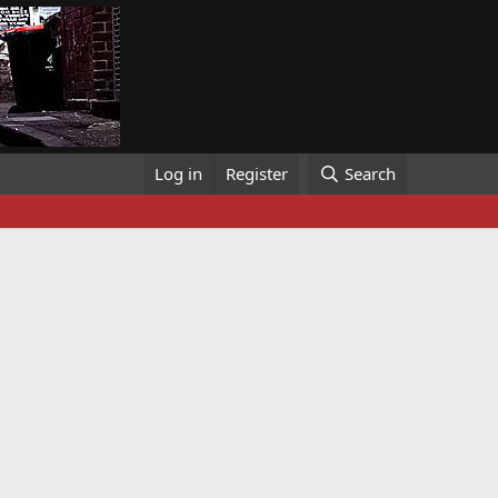
Log in
Register
Search