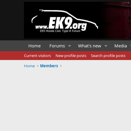
Home
Forums
What's new
Media
Current visitors
New profile posts
Search profile posts
Home
Members