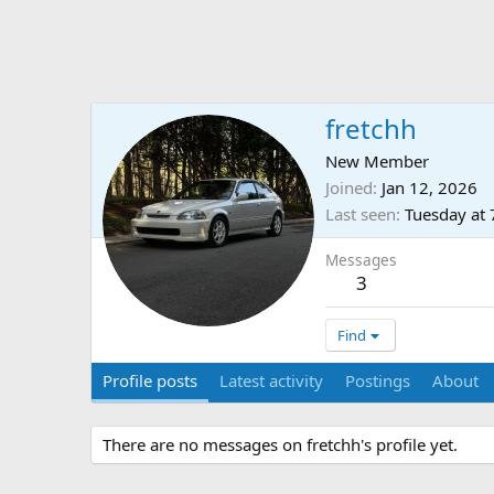
fretchh
New Member
Joined
Jan 12, 2026
Last seen
Tuesday at
Messages
3
Find
Profile posts
Latest activity
Postings
About
There are no messages on fretchh's profile yet.