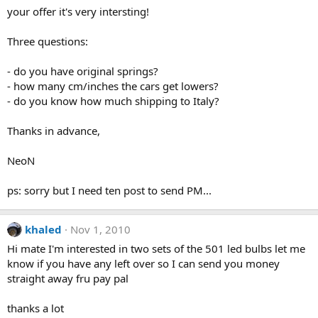
your offer it's very intersting!
Three questions:
- do you have original springs?
- how many cm/inches the cars get lowers?
- do you know how much shipping to Italy?
Thanks in advance,
NeoN
ps: sorry but I need ten post to send PM...
khaled
Nov 1, 2010
Hi mate I'm interested in two sets of the 501 led bulbs let me
know if you have any left over so I can send you money
straight away fru pay pal
thanks a lot