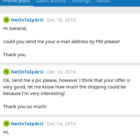
Profile posts
Latest activity
Postings
About
NeOnTaIpArU
Dec 16, 2010
N
Hi General,
could you send me your e-mail address by PM please?
Thank you
NeOnTaIpArU
Dec 14, 2010
N
Ok, send me a pic please, however I think that your offer is
very good, let me know how much the shipping could be
because I'm very interesting!
Thank you so much!
NeOnTaIpArU
Dec 14, 2010
N
Hi,