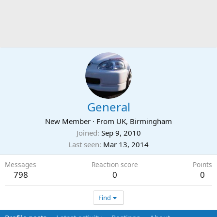
General
New Member
·
From
UK, Birmingham
Joined
Sep 9, 2010
Last seen
Mar 13, 2014
Messages
Reaction score
Points
798
0
0
Find