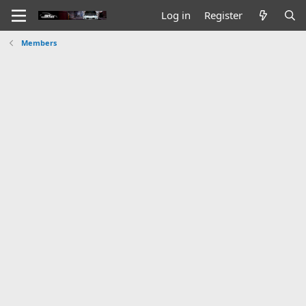
Log in
Register
Members