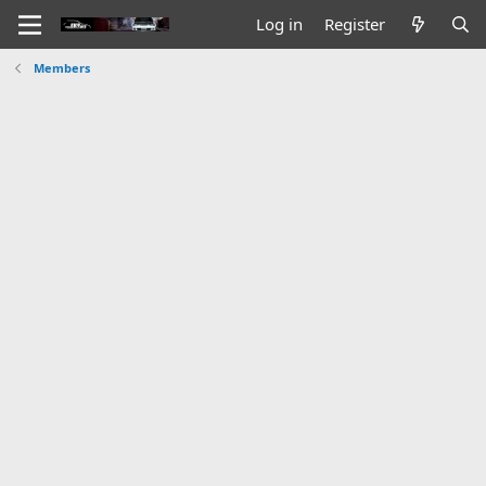
Log in
Register
Members