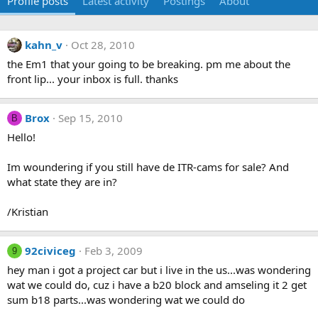
Profile posts
Latest activity
Postings
About
kahn_v
Oct 28, 2010
the Em1 that your going to be breaking. pm me about the
front lip... your inbox is full. thanks
Brox
Sep 15, 2010
B
Hello!
Im woundering if you still have de ITR-cams for sale? And
what state they are in?
/Kristian
92civiceg
Feb 3, 2009
9
hey man i got a project car but i live in the us...was wondering
wat we could do, cuz i have a b20 block and amseling it 2 get
sum b18 parts...was wondering wat we could do