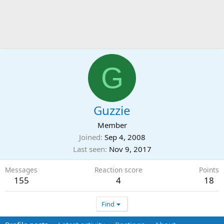
G
Guzzie
Member
Joined
Sep 4, 2008
Last seen
Nov 9, 2017
Messages
Reaction score
Points
155
4
18
Find