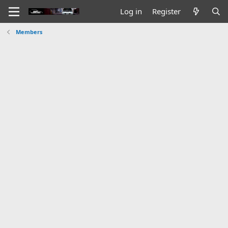
Log in
Register
Members