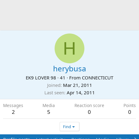
H
herybusa
EK9 LOVER 98
·
41
·
From
CONNECTICUT
Joined
Mar 21, 2011
Last seen
Apr 14, 2011
Messages
Media
Reaction score
Points
2
5
0
0
Find