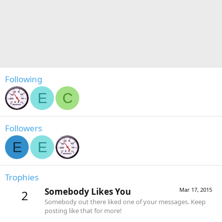
Following
E
C
Followers
E
E
Trophies
Somebody Likes You
Mar 17, 2015
2
Somebody out there liked one of your messages. Keep
posting like that for more!