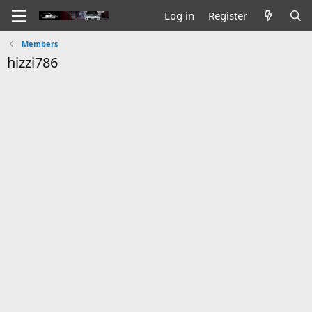
Log in
Register
Members
hizzi786