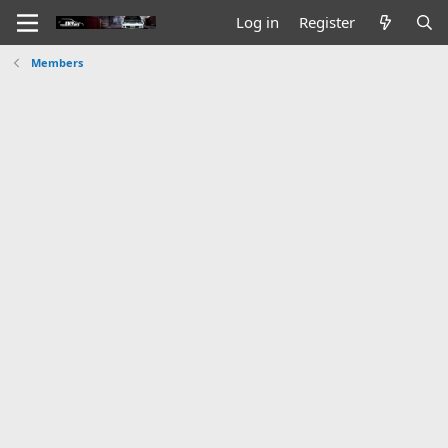
Log in
Register
Members