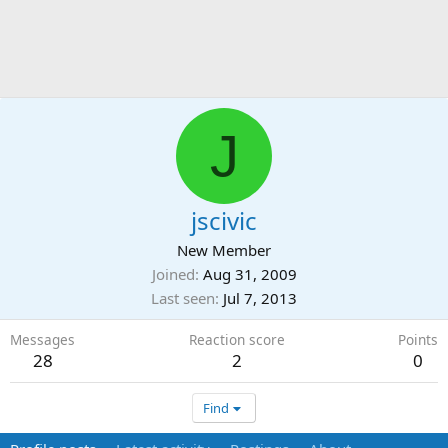
J
jscivic
New Member
Joined
Aug 31, 2009
Last seen
Jul 7, 2013
Messages
Reaction score
Points
28
2
0
Find