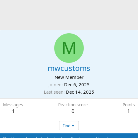
M
mwcustoms
New Member
Joined
Dec 6, 2025
Last seen
Dec 14, 2025
Messages
Reaction score
Points
1
0
1
Find