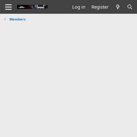
Log in
Register
Members