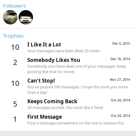
Followers
Trophies
I Like It a Lot
Dec 5, 2015
10
Your messages have been liked 25 times.
Somebody Likes You
Dec 18, 2014
2
Somebody out there liked one of your messages. Keep
posting like that for more!
Can't Stop!
Nov 27, 2014
10
You've posted 100 messages. I hope this took you more
than a day!
Keeps Coming Back
Oct 24, 2014
5
30 messages posted. You must like it here!
First Message
Oct 24, 2014
1
Post a message somewhere on the site to receive this.