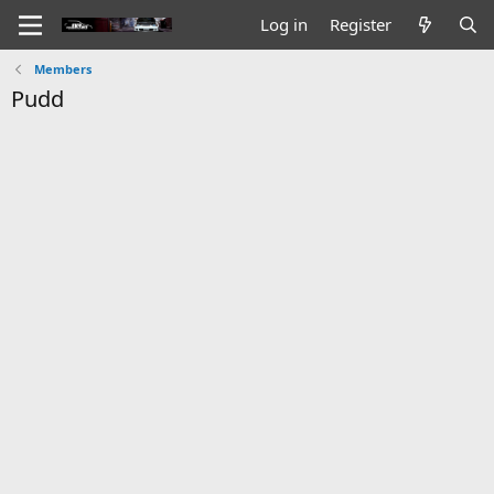
Log in
Register
Members
Pudd