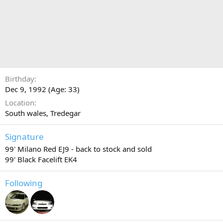
Birthday
Dec 9, 1992 (Age: 33)
Location
South wales, Tredegar
Signature
99' Milano Red EJ9 - back to stock and sold
99' Black Facelift EK4
Following