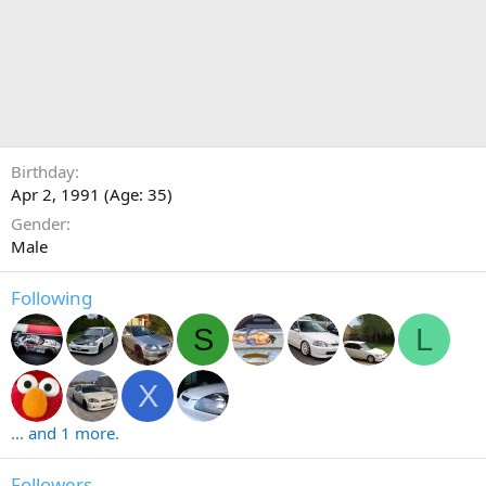
Birthday
Apr 2, 1991 (Age: 35)
Gender
Male
Following
S
L
X
... and 1 more.
Followers