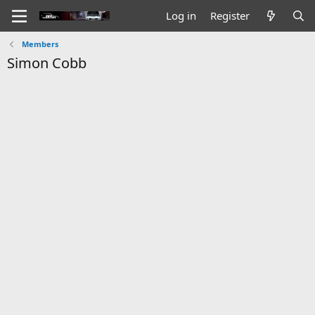
Log in
Register
Members
Simon Cobb