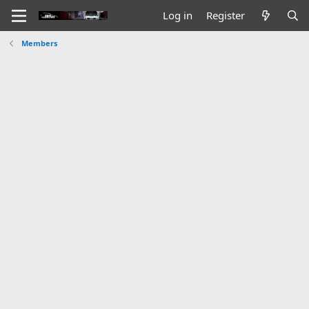
Log in
Register
Members