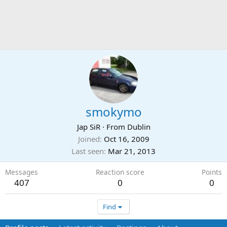
smokymo
Jap SiR
·
From
Dublin
Joined
Oct 16, 2009
Last seen
Mar 21, 2013
Messages
Reaction score
Points
407
0
0
Find