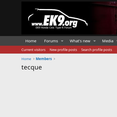
Home
Forums
What's new
Media
Current visitors
New profile posts
Search profile posts
Home
Members
tecque