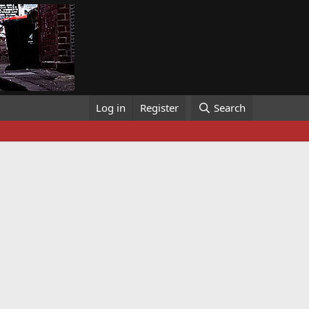
Log in
Register
Search