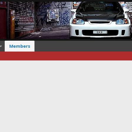
Members