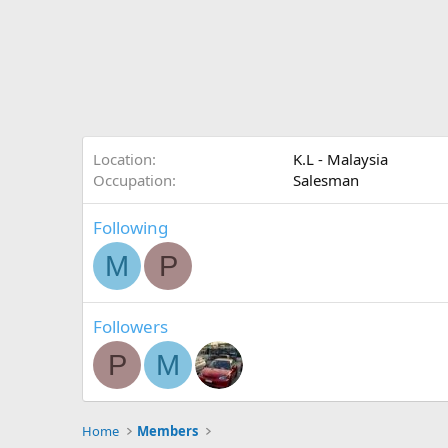
Location
K.L - Malaysia
Occupation
Salesman
Following
M
P
Followers
P
M
Home
Members