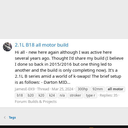
2.1L B18 all motor build
Hi all - new here again although I was active here
several years ago. Thought I'd share my build (I believe
I done so back in 2015/2016 but one thing led to
another and the build is only completing now). It's a
2.1L B series amid a world of k-swaps! The brief setup
is as follows: - Darton MID...
JamesE-EK9
Thread
Mar 25, 2024
300hp
92mm
all
motor
Replies: 35
b18
b20
k20
k24
n/a
stroker
type r
Forum:
Builds & Projects
Tags