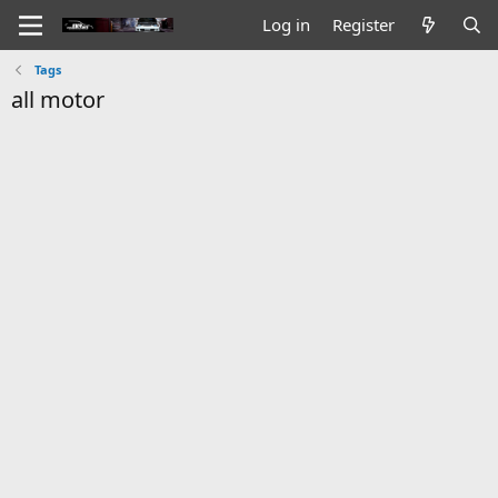
Log in
Register
Tags
all motor