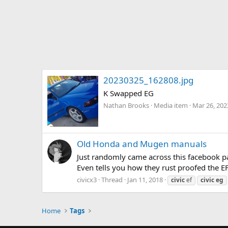
20230325_162808.jpg
K Swapped EG
Nathan Brooks
Media item
Mar 26, 202
Old Honda and Mugen manuals
Just randomly came across this facebook p
Even tells you how they rust proofed the EF
civicx3
Thread
Jan 11, 2018
civic
ef
civic
eg
Home
Tags