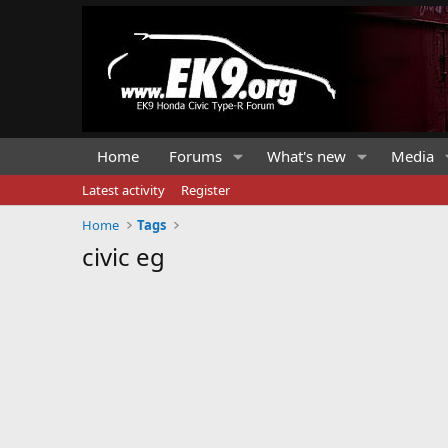
Home
Forums
What's new
Media
Latest activity
Register
Home
Tags
civic eg