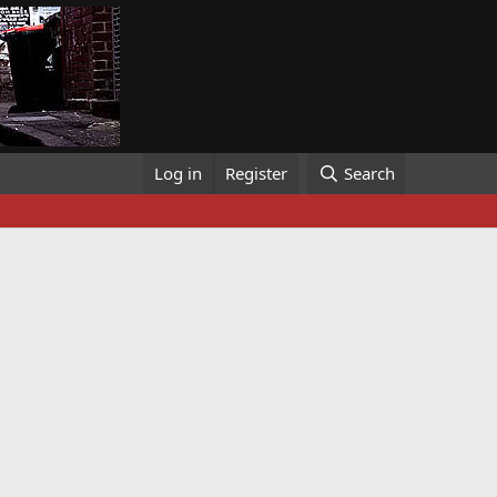
Log in
Register
Search