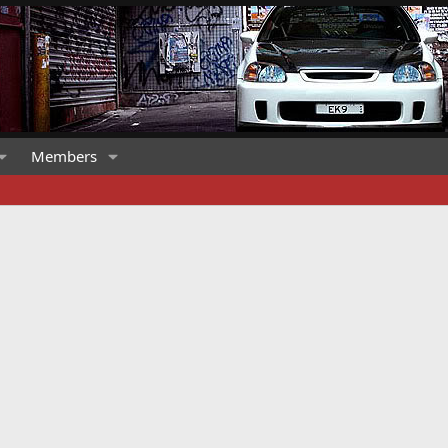
Members