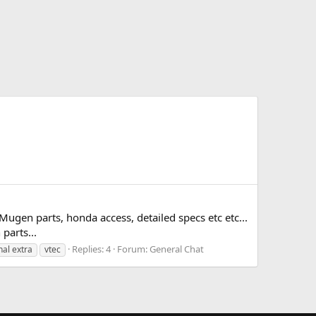
gen parts, honda access, detailed specs etc etc...
parts...
Replies: 4
Forum:
General Chat
nal extra
vtec