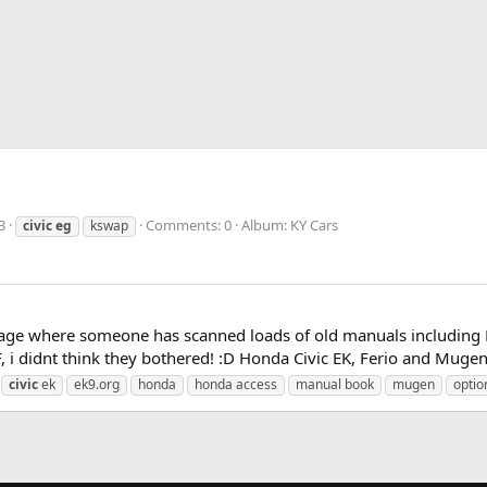
3
Comments: 0
Album: KY Cars
civic
eg
kswap
age where someone has scanned loads of old manuals including Mu
, i didnt think they bothered! :D Honda Civic EK, Ferio and Mugen 
civic
ek
ek9.org
honda
honda access
manual book
mugen
optio