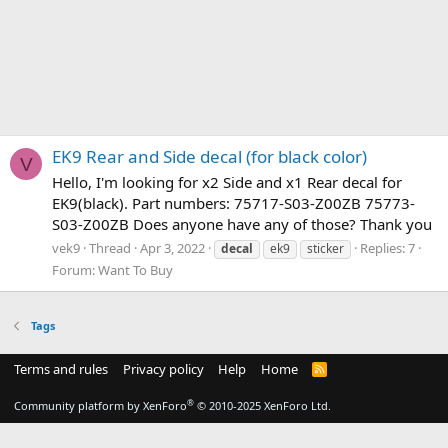
EK9 Rear and Side decal (for black color)
V
Hello, I'm looking for x2 Side and x1 Rear decal for
EK9(black). Part numbers: 75717-S03-Z00ZB 75773-
S03-Z00ZB Does anyone have any of those? Thank you
vek9
Thread
Apr 3, 2022
Replies: 7
decal
ek9
sticker
Forum:
Want To Buy
Tags
Terms and rules
Privacy policy
Help
Home
R
S
S
®
Community platform by XenForo
© 2010-2025 XenForo Ltd.