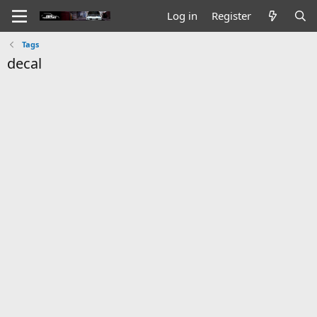
Log in
Register
Tags
decal