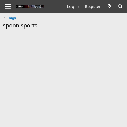
Log in
Register
Tags
spoon sports