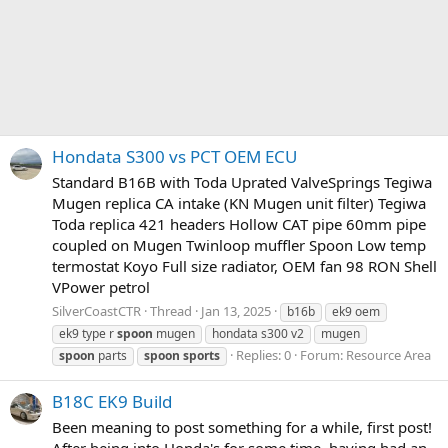
Hondata S300 vs PCT OEM ECU
Standard B16B with Toda Uprated ValveSprings Tegiwa
Mugen replica CA intake (KN Mugen unit filter) Tegiwa
Toda replica 421 headers Hollow CAT pipe 60mm pipe
coupled on Mugen Twinloop muffler Spoon Low temp
termostat Koyo Full size radiator, OEM fan 98 RON Shell
VPower petrol
SilverCoastCTR
Thread
Jan 13, 2025
b16b
ek9 oem
ek9 type r
spoon
mugen
hondata s300 v2
mugen
Replies: 0
Forum:
Resource Area
spoon
parts
spoon
sports
B18C EK9 Build
Been meaning to post something for a while, first post!
After being into Honda's for some time, having had an