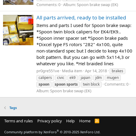
Comments: 0
Album: Spoon brake swap (EK)
All parts arrived, ready to be installed
Items and parts I used for Spoon brake swap:
*Spoon twin block calipers for EK4/EK9..
*Spoon inner spacer set *Spoon brake pads
*Dixcel type FS rotors "282" 4x100, quite
non-standard spec but I decide to keep 4x100
bolt pattern. But you can go with 5x114,3 or
whatever you like. *Hel braided lines
pr0gre551ve
Media item
Apr 14, 2018
brakes
calipers
civic
ek9
japan
jdm
mugen
Comments: 0
spoon
spoon
sports
twin block
Album: Spoon brake swap (EK)
Tags
Terms and rules
Privacy policy
Help
Home
R
S
S
®
Community platform by XenForo
© 2010-2025 XenForo Ltd.