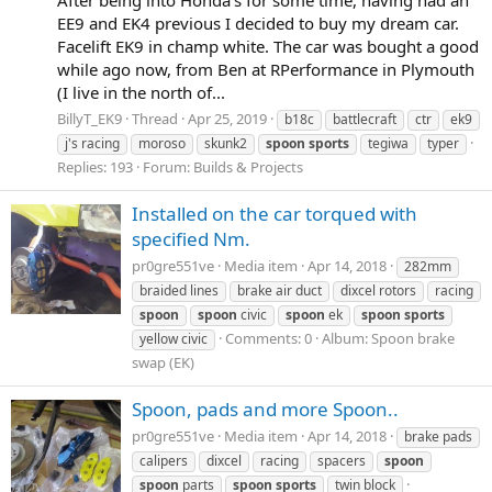
EE9 and EK4 previous I decided to buy my dream car.
Facelift EK9 in champ white. The car was bought a good
while ago now, from Ben at RPerformance in Plymouth
(I live in the north of...
BillyT_EK9
Thread
Apr 25, 2019
b18c
battlecraft
ctr
ek9
j's racing
moroso
skunk2
spoon
sports
tegiwa
typer
Replies: 193
Forum:
Builds & Projects
Installed on the car torqued with
specified Nm.
pr0gre551ve
Media item
Apr 14, 2018
282mm
braided lines
brake air duct
dixcel rotors
racing
spoon
spoon
civic
spoon
ek
spoon
sports
Comments: 0
Album: Spoon brake
yellow civic
swap (EK)
Spoon, pads and more Spoon..
pr0gre551ve
Media item
Apr 14, 2018
brake pads
calipers
dixcel
racing
spacers
spoon
spoon
parts
spoon
sports
twin block