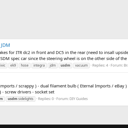
 JDM
kes for ITR dc2 in front and DC5 in the rear (need to insall upsi
 USDM spec car since the steering wheel is on the other side of t
Replies: 4
Forum:
Br
ivic
ek9
hose
integra
jdm
usdm
vacuum
Imports / scrappy ) - dual filament bulb ( Eternal Imports / eBay ) 
) - screw drivers - socket set
Replies: 0
Forum:
DIY Guides
dm
usdm
sidelights