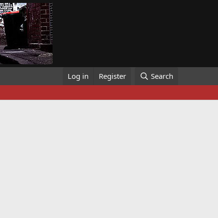
Log in
Register
Search