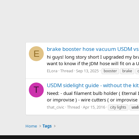
brake booster hose vacuum USDM vs
E
hi guys! long story short I upgraded my bra
want to know if the JDM hose will fit on a
ELora
Thread
Sep 13, 2025
booster
brake
c
USDM sidelight guide - without the kit
T
Need: - dual filament bulb holder ( Eternal 
or improvise ) - wire cutters ( or improvise 
that_civic
Thread
Apr 15, 2016
city lights
us
Home
Tags