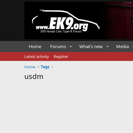
Home
Forums
What's new
Media
Latest activity
Register
Home
Tags
usdm