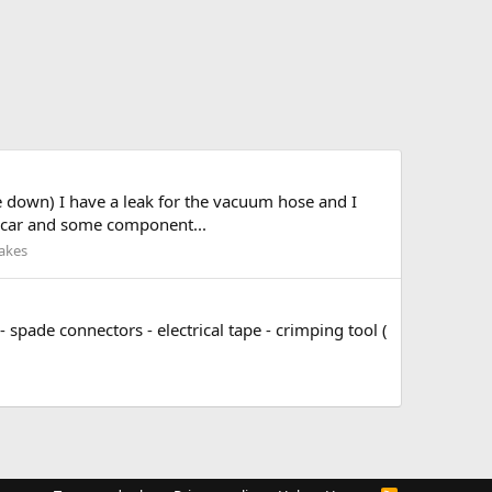
de down) I have a leak for the vacuum hose and I
he car and some component...
akes
- spade connectors - electrical tape - crimping tool (