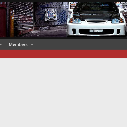
Members