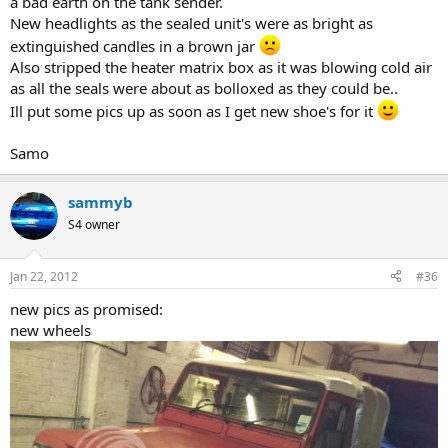
a bad earth on the tank sender.
New headlights as the sealed unit's were as bright as
extinguished candles in a brown jar
Also stripped the heater matrix box as it was blowing cold air
as all the seals were about as bolloxed as they could be..
Ill put some pics up as soon as I get new shoe's for it
Samo
sammyb
S4 owner
Jan 22, 2012
#36
new pics as promised:
new wheels