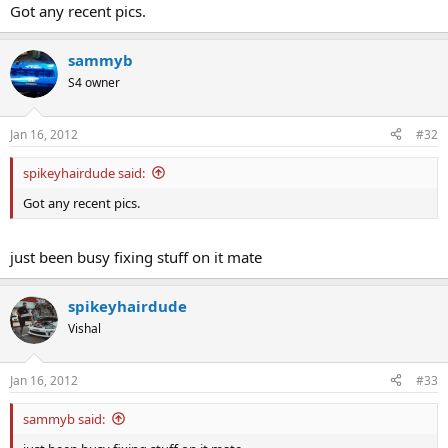
Got any recent pics.
sammyb
S4 owner
Jan 16, 2012
#32
spikeyhairdude said:
Got any recent pics.
just been busy fixing stuff on it mate
spikeyhairdude
Vishal
Jan 16, 2012
#33
sammyb said: