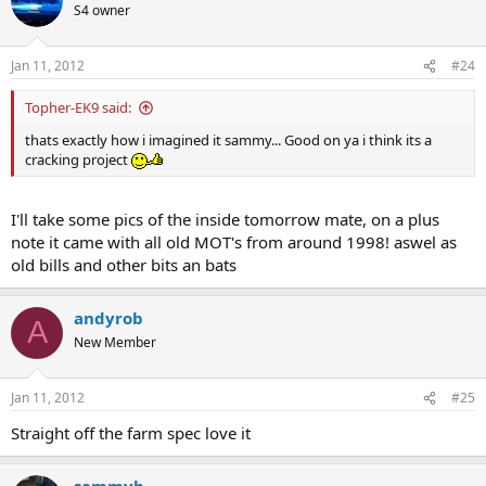
S4 owner
Jan 11, 2012
#24
Topher-EK9 said:
thats exactly how i imagined it sammy... Good on ya i think its a
cracking project
I'll take some pics of the inside tomorrow mate, on a plus
note it came with all old MOT's from around 1998! aswel as
old bills and other bits an bats
andyrob
A
New Member
Jan 11, 2012
#25
Straight off the farm spec love it