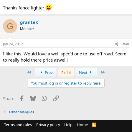
Thanks fence fighter
grantek
G
Member
Jan 24, 2012
#40
I like this. Would love a well spec'd one to use off road. Seem
to really hold there price aswell!
First
Last
Prev
2 of 4
Next
You must log in or register to reply here.
Facebook
Bluesky
WhatsApp
Link
Share:
Other Marques
Terms and rules
Privacy policy
Help
Home
R
S