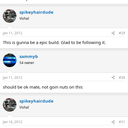
spikeyhairdude
Vishal
Jan 11, 2012
#29
This is gunna be a epic build. Glad to be following it.
sammyb
S4 owner
Jan 11, 2012
#30
should be ok mate, not goin nuts on this
spikeyhairdude
Vishal
Jan 16, 2012
#31