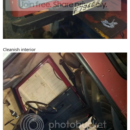
Cleanish interior