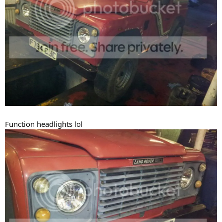
Function headlights lol