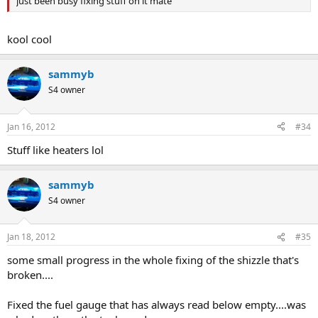
just been busy fixing stuff on it mate
kool cool
sammyb
S4 owner
Jan 16, 2012
#34
Stuff like heaters lol
sammyb
S4 owner
Jan 18, 2012
#35
some small progress in the whole fixing of the shizzle that's
broken....
Fixed the fuel gauge that has always read below empty....was