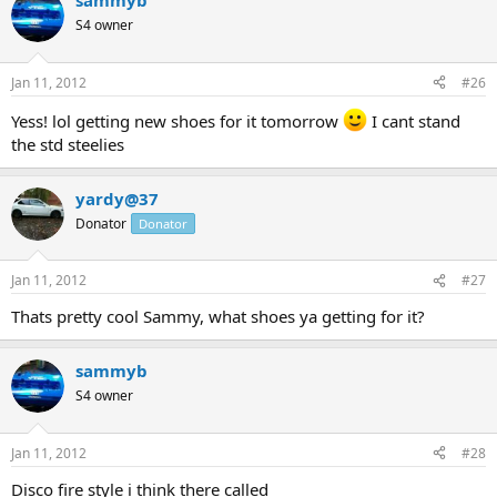
sammyb
S4 owner
Jan 11, 2012
#26
Yess! lol getting new shoes for it tomorrow
I cant stand
the std steelies
yardy@37
Donator
Donator
Jan 11, 2012
#27
Thats pretty cool Sammy, what shoes ya getting for it?
sammyb
S4 owner
Jan 11, 2012
#28
Disco fire style i think there called