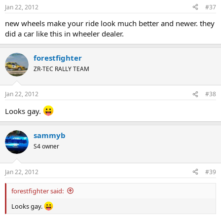
Jan 22, 2012
#37
new wheels make your ride look much better and newer. they
did a car like this in wheeler dealer.
forestfighter
ZR-TEC RALLY TEAM
Jan 22, 2012
#38
Looks gay.
sammyb
S4 owner
Jan 22, 2012
#39
forestfighter said:
Looks gay.