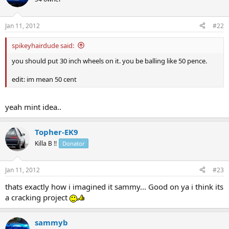
Jan 11, 2012
#22
spikeyhairdude said:
you should put 30 inch wheels on it. you be balling like 50 pence.
edit: im mean 50 cent
yeah mint idea..
Topher-EK9
Killa B !!
Donator
Jan 11, 2012
#23
thats exactly how i imagined it sammy... Good on ya i think its
a cracking project
sammyb