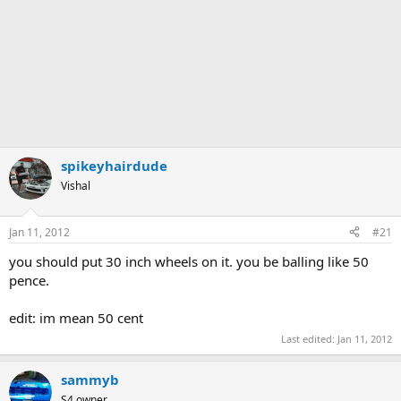
spikeyhairdude
Vishal
Jan 11, 2012
#21
you should put 30 inch wheels on it. you be balling like 50
pence.
edit: im mean 50 cent
Last edited:
Jan 11, 2012
sammyb
S4 owner