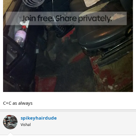
C+C as always
spikeyhairdude
Vishal