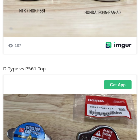
D-Type vs P561 Top