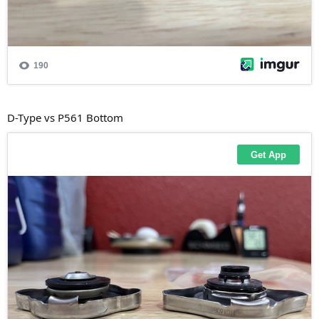
D-Type vs P561 Bottom