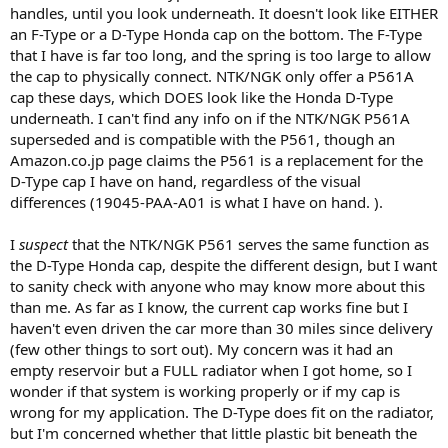
handles, until you look underneath. It doesn't look like EITHER
an F-Type or a D-Type Honda cap on the bottom. The F-Type
that I have is far too long, and the spring is too large to allow
the cap to physically connect. NTK/NGK only offer a P561A
cap these days, which DOES look like the Honda D-Type
underneath. I can't find any info on if the NTK/NGK P561A
superseded and is compatible with the P561, though an
Amazon.co.jp page claims the P561 is a replacement for the
D-Type cap I have on hand, regardless of the visual
differences (19045-PAA-A01 is what I have on hand. ).
I
suspect
that the NTK/NGK P561 serves the same function as
the D-Type Honda cap, despite the different design, but I want
to sanity check with anyone who may know more about this
than me. As far as I know, the current cap works fine but I
haven't even driven the car more than 30 miles since delivery
(few other things to sort out). My concern was it had an
empty reservoir but a FULL radiator when I got home, so I
wonder if that system is working properly or if my cap is
wrong for my application. The D-Type does fit on the radiator,
but I'm concerned whether that little plastic bit beneath the