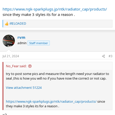
https://www.ngk-sparkplugs.jp/ntk/radiator_cap/products/
since they make 3 styles its for a reason .
iRELOADED
R
e
a
rvm
c
t
admin
Staff member
i
o
n
Jul 21, 2024
#3
s
:
No_Fear said:
try to post some pics and measure the length need your radiator to
seal ,this is how you will no if you have now the correct or not cap.
View attachment 51224
https://www.ngk-sparkplugs.jp/ntk/radiator_cap/products/
since
they make 3 styles its for a reason .
x2