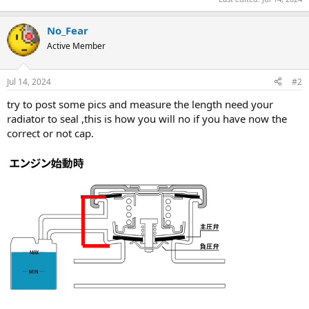
No_Fear
Active Member
Jul 14, 2024
#2
try to post some pics and measure the length need your
radiator to seal ,this is how you will no if you have now the
correct or not cap.