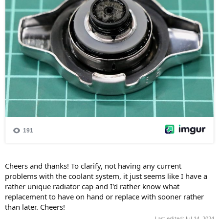
Cheers and thanks! To clarify, not having any current
problems with the coolant system, it just seems like I have a
rather unique radiator cap and I'd rather know what
replacement to have on hand or replace with sooner rather
than later. Cheers!
Last edited:
Jul 14, 2024