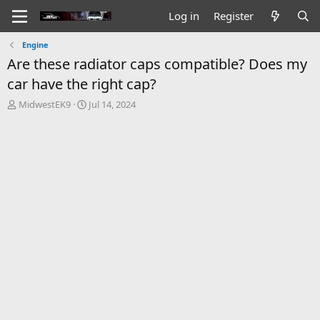
Log in
Register
Engine
Are these radiator caps compatible? Does my
car have the right cap?
T
S
MidwestEK9
Jul 14, 2024
h
t
r
a
e
r
a
t
d
d
s
a
t
t
a
e
r
t
e
r