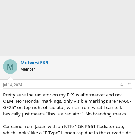
MidwestEK9
M
Member
Jul 14, 2024
#1
Pretty sure the radiator on my EK9 is aftermarket and not
OEM. No "Honda" markings, only visible markings are "PA66-
GF25" on top right of radiator, which from what I can tell,
basically just means "this is a radiator". No branding marks.
Car came from Japan with an NTK/NGK P561 Radiator cap,
which 'looks' like a "F-Type" Honda cap due to the curved side