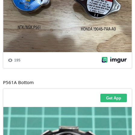
P561A Bottom