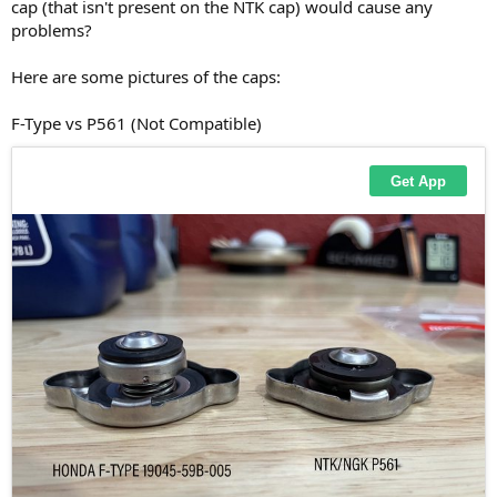
cap (that isn't present on the NTK cap) would cause any
problems?
Here are some pictures of the caps:
F-Type vs P561 (Not Compatible)