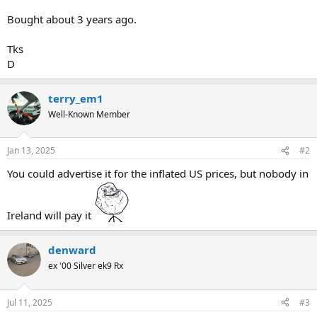
Bought about 3 years ago.
Tks
D
terry_em1
Well-Known Member
Jan 13, 2025
#2
You could advertise it for the inflated US prices, but nobody in
Ireland will pay it
denward
ex '00 Silver ek9 Rx
Jul 11, 2025
#3