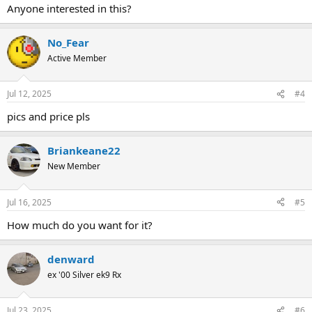
Anyone interested in this?
No_Fear
Active Member
Jul 12, 2025
#4
pics and price pls
Briankeane22
New Member
Jul 16, 2025
#5
How much do you want for it?
denward
ex '00 Silver ek9 Rx
Jul 23, 2025
#6