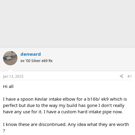
denward
ex '00 Silver ek9 Rx
Jan 13, 2025
#1
Hi all
I have a spoon Kevlar intake elbow for a b16b/ ek9 which is
perfect but due to the way my build has gone I don’t really
have any use for it. I have a custom hard intake pipe now.
I know these are discontinued. Any idea what they are worth
?