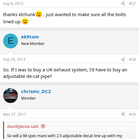
Sep 9, 2013
#27
thanks elchunk
. just wanted to make sure all the bolts
lined up
ek9tom
E
New Member
Sep 29, 2013
#28
So. If I was to buy a UK exhaust system, I'd have to buy an
adjustable de-cat pipe?
chrismc_DC2
Member
Mar 27, 2017
#29
davidglanza said:
So will a 98 spec mani with 2.5 adjustable decat line up with my