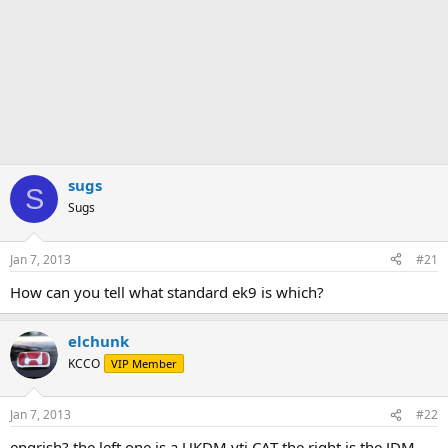
sugs
S
Sugs
Jan 7, 2013
#21
How can you tell what standard ek9 is which?
elchunk
KCCO
VIP Member
Jan 7, 2013
#22
engrish? the left one is a UKDM vti CAT the right is the JDM