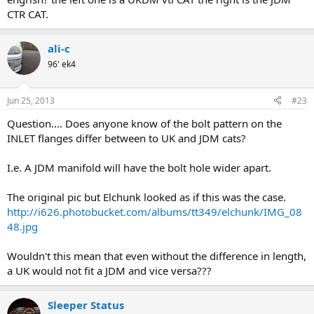
CTR CAT.
ali-c
96' ek4
Jun 25, 2013
#23
Question.... Does anyone know of the bolt pattern on the
INLET flanges differ between to UK and JDM cats?
I.e. A JDM manifold will have the bolt hole wider apart.
The original pic but Elchunk looked as if this was the case.
http://i626.photobucket.com/albums/tt349/elchunk/IMG_08
48.jpg
Wouldn't this mean that even without the difference in length,
a UK would not fit a JDM and vice versa???
Sleeper Status