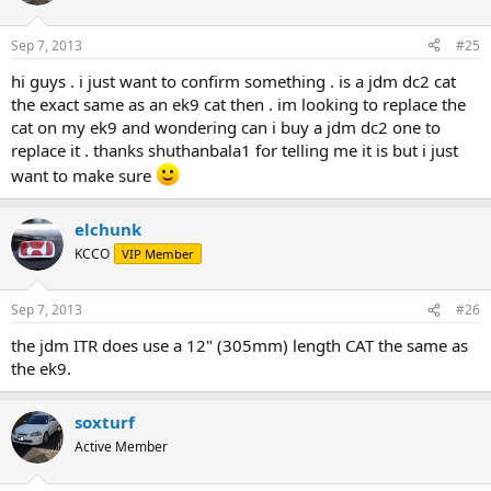
Sep 7, 2013
#25
hi guys . i just want to confirm something . is a jdm dc2 cat
the exact same as an ek9 cat then . im looking to replace the
cat on my ek9 and wondering can i buy a jdm dc2 one to
replace it . thanks shuthanbala1 for telling me it is but i just
want to make sure
elchunk
KCCO
VIP Member
Sep 7, 2013
#26
the jdm ITR does use a 12" (305mm) length CAT the same as
the ek9.
soxturf
Active Member