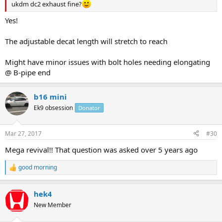
ukdm dc2 exhaust fine?
Yes!
The adjustable decat length will stretch to reach
Might have minor issues with bolt holes needing elongating
@ B-pipe end
b16 mini
Ek9 obsession
Donator
Mar 27, 2017
#30
Mega revival!! That question was asked over 5 years ago
good morning
R
e
a
hek4
c
t
New Member
i
o