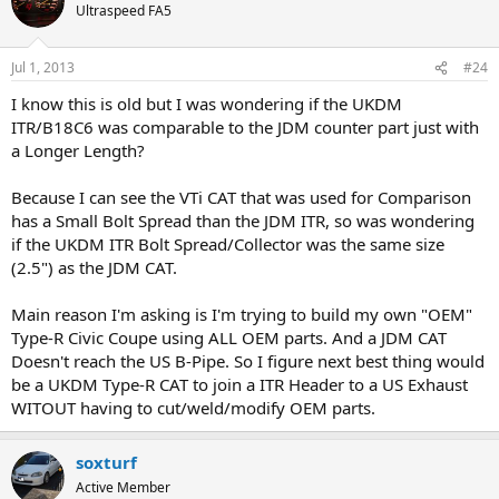
Ultraspeed FA5
Jul 1, 2013
#24
I know this is old but I was wondering if the UKDM
ITR/B18C6 was comparable to the JDM counter part just with
a Longer Length?
Because I can see the VTi CAT that was used for Comparison
has a Small Bolt Spread than the JDM ITR, so was wondering
if the UKDM ITR Bolt Spread/Collector was the same size
(2.5") as the JDM CAT.
Main reason I'm asking is I'm trying to build my own "OEM"
Type-R Civic Coupe using ALL OEM parts. And a JDM CAT
Doesn't reach the US B-Pipe. So I figure next best thing would
be a UKDM Type-R CAT to join a ITR Header to a US Exhaust
WITOUT having to cut/weld/modify OEM parts.
soxturf
Active Member