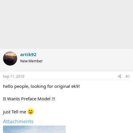
artik92
New Member
Sep 11, 2019
#1
hello people, looking for original ek9!
It Wants Preface Model !!!
just Tell me
Attachments