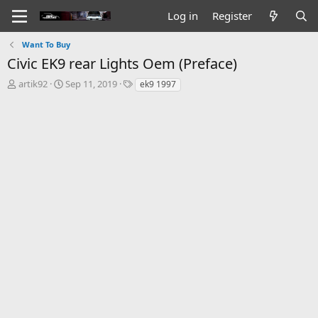
Log in
Register
Want To Buy
Civic EK9 rear Lights Oem (Preface)
T
S
T
artik92
Sep 11, 2019
ek9 1997
h
t
a
r
a
g
e
r
s
a
t
d
d
s
a
t
t
a
e
r
t
e
r