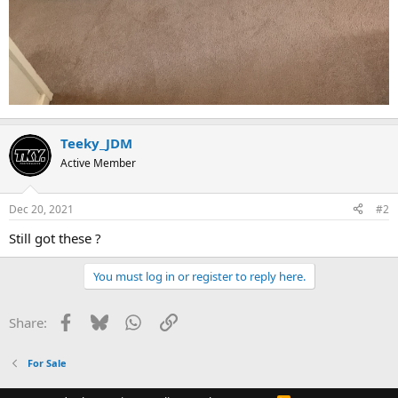
Teeky_JDM
Active Member
Dec 20, 2021
#2
Still got these ?
You must log in or register to reply here.
Facebook
Bluesky
WhatsApp
Link
Share:
For Sale