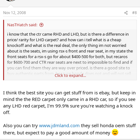
Nov 12, 2008
#8
NasTHatch said:
i know that the ctr came RHD and LHD, but is there a difference in
price/ rarity for LHD carpet? and how can i tell what is a cheap
knockoff and what is the real deal, the only thing im not worried
about is the seats, im using rsx-s front and rear seat, in my state the
front seats for a rsx-s go for about $400-500 for both, but recaros
for $600-700 and CTR rear seats are next to impossible to find and if
you can find them they are way over priced. is there a good site to
buy authentic parts from, because honda does not and will not sell
Click to expand...
CTR parts in my area
I think the best site you can get stuff from is ebay, but keep in
mind the the RED carpet only came in a RHD car, so if you see
any LHD red carpet, I'm 99.9% sure you're watching a knock
off.
Also you can try
www.jdmland.com
they sell honda oem stuff
there, but expect to pay a good amount of money