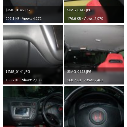
$IMG_0146.JPG
$IMG_0142.JPG
207.1 KB · Views: 4,272
176.6 KB · Views: 2,070
$IMG_0141.JPG
$IMG_0153.JPG
130.2 KB · Views: 2,103
168.7 KB · Views: 2,462