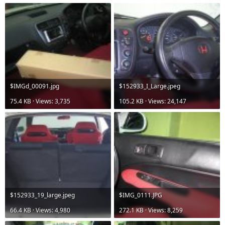
$IMGd_00091.jpg
$152933_I_Large.jpeg
75.4 KB · Views: 3,735
105.2 KB · Views: 24,147
$152933_19_large.jpeg
$IMG_0111.JPG
66.4 KB · Views: 4,980
272.1 KB · Views: 8,259