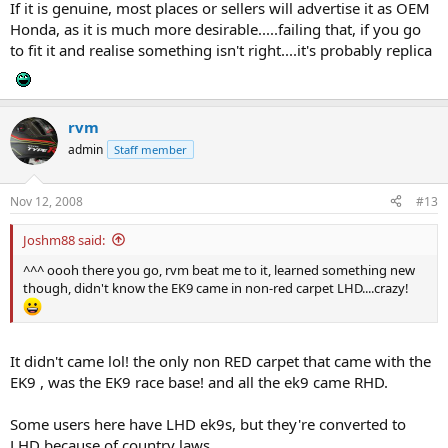
If it is genuine, most places or sellers will advertise it as OEM
Honda, as it is much more desirable.....failing that, if you go
to fit it and realise something isn't right....it's probably replica
rvm
admin
Staff member
Nov 12, 2008
#13
Joshm88 said:
^^^ oooh there you go, rvm beat me to it, learned something new
though, didn't know the EK9 came in non-red carpet LHD....crazy!
It didn't came lol! the only non RED carpet that came with the
EK9 , was the EK9 race base! and all the ek9 came RHD.
Some users here have LHD ek9s, but they're converted to
LHD because of country laws.