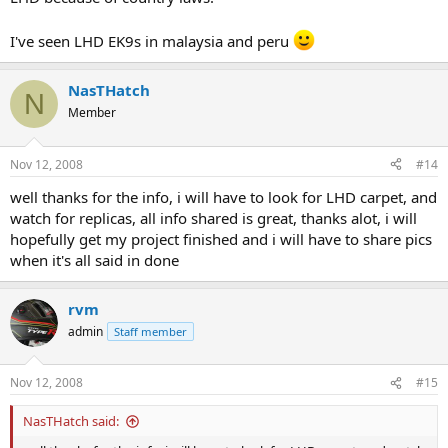
I've seen LHD EK9s in malaysia and peru
NasTHatch
N
Member
Nov 12, 2008
#14
well thanks for the info, i will have to look for LHD carpet, and
watch for replicas, all info shared is great, thanks alot, i will
hopefully get my project finished and i will have to share pics
when it's all said in done
rvm
admin
Staff member
Nov 12, 2008
#15
NasTHatch said: