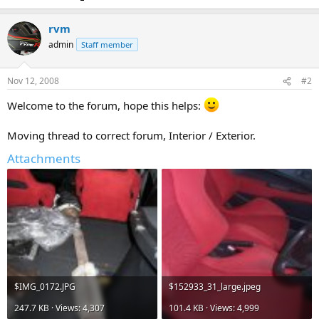
rvm
admin
Staff member
Nov 12, 2008
#2
Welcome to the forum, hope this helps:
Moving thread to correct forum, Interior / Exterior.
Attachments
$IMG_0172.JPG
$152933_31_large.jpeg
247.7 KB · Views: 4,307
101.4 KB · Views: 4,999