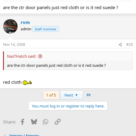
are the ctr door panels just red cloth or is it red suede ?
rvm
admin
Staff member
Nov 14, 2008
#20
NasTHatch said:
are the ctr door panels just red cloth or is it red suede ?
red cloth
Last
1 of 5
Next
You must log in or register to reply here.
Facebook
Bluesky
WhatsApp
Link
Share:
Interior / Exterior