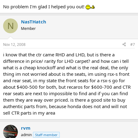
No problem I'm glad I helped you out!
NasTHatch
N
Member
Nov 12, 2008
#7
i know that the ctr came RHD and LHD, but is there a
difference in price/ rarity for LHD carpet? and how can i tell
what is a cheap knockoff and what is the real deal, the only
thing im not worried about is the seats, im using rsx-s front
and rear seat, in my state the front seats for a rsx-s go for
about $400-500 for both, but recaros for $600-700 and CTR
rear seats are next to impossible to find and if you can find
them they are way over priced. is there a good site to buy
authentic parts from, because honda does not and will not
sell CTR parts in my area
rvm
admin
Staff member