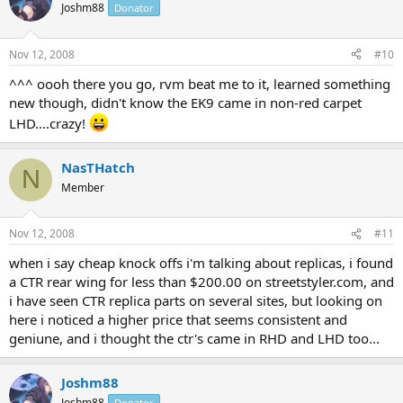
Joshm88
Donator
Nov 12, 2008
#10
^^^ oooh there you go, rvm beat me to it, learned something
new though, didn't know the EK9 came in non-red carpet
LHD....crazy!
NasTHatch
N
Member
Nov 12, 2008
#11
when i say cheap knock offs i'm talking about replicas, i found
a CTR rear wing for less than $200.00 on streetstyler.com, and
i have seen CTR replica parts on several sites, but looking on
here i noticed a higher price that seems consistent and
geniune, and i thought the ctr's came in RHD and LHD too...
Joshm88
Joshm88
Donator