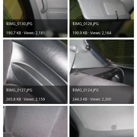
$IMG_0130.JPG
$IMG_0128.JPG
190.7 KB · Views: 2,181
190.9 KB · Views: 2,164
$IMG_0127.JPG
$IMG_0124.JPG
265.8 KB · Views: 2,159
244.3 KB · Views: 2,300