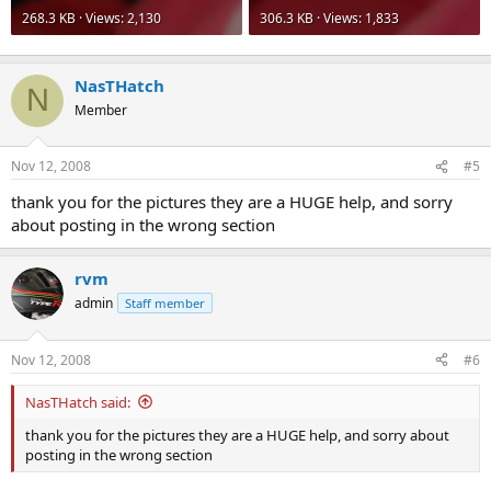
268.3 KB · Views: 2,130
306.3 KB · Views: 1,833
NasTHatch
N
Member
Nov 12, 2008
#5
thank you for the pictures they are a HUGE help, and sorry
about posting in the wrong section
rvm
admin
Staff member
Nov 12, 2008
#6
NasTHatch said:
thank you for the pictures they are a HUGE help, and sorry about
posting in the wrong section