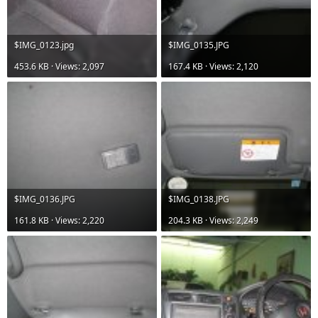
$IMG_0123.jpg
$IMG_0135.JPG
453.6 KB · Views: 2,097
167.4 KB · Views: 2,120
$IMG_0136.JPG
$IMG_0138.JPG
161.8 KB · Views: 2,220
204.3 KB · Views: 2,249