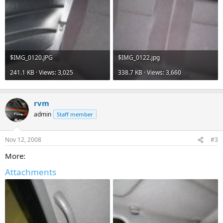
$IMG_0120.JPG
$IMG_0122.jpg
241.1 KB · Views: 3,025
338.7 KB · Views: 3,660
rvm
admin
Staff member
Nov 12, 2008
#3
More:
Attachments