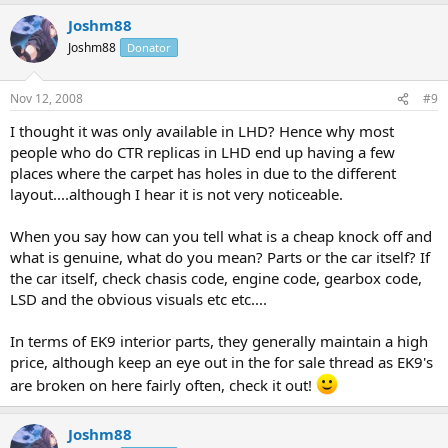
Joshm88
Joshm88
Donator
Nov 12, 2008
#9
I thought it was only available in LHD? Hence why most
people who do CTR replicas in LHD end up having a few
places where the carpet has holes in due to the different
layout....although I hear it is not very noticeable.
When you say how can you tell what is a cheap knock off and
what is genuine, what do you mean? Parts or the car itself? If
the car itself, check chasis code, engine code, gearbox code,
LSD and the obvious visuals etc etc....
In terms of EK9 interior parts, they generally maintain a high
price, although keep an eye out in the for sale thread as EK9's
are broken on here fairly often, check it out!
Joshm88