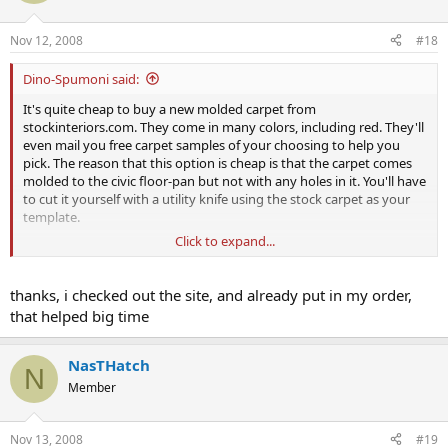
Nov 12, 2008
#18
Dino-Spumoni said:
It's quite cheap to buy a new molded carpet from
stockinteriors.com. They come in many colors, including red. They'll
even mail you free carpet samples of your choosing to help you
pick. The reason that this option is cheap is that the carpet comes
molded to the civic floor-pan but not with any holes in it. You'll have
to cut it yourself with a utility knife using the stock carpet as your
template.
Click to expand...
But I see no sense in paying a ridiculous amount for a used RHD
carpet with holes on the opposite side.
thanks, i checked out the site, and already put in my order,
that helped big time
NasTHatch
N
Member
Nov 13, 2008
#19