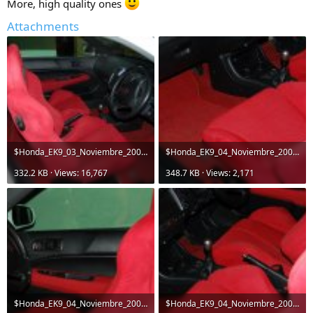
More, high quality ones
Attachments
$Honda_EK9_03_Noviembre_2006 021.jpg
$Honda_EK9_04_Noviembre_2006 039.jpg
332.2 KB · Views: 16,767
348.7 KB · Views: 2,171
$Honda_EK9_04_Noviembre_2006 044.jpg
$Honda_EK9_04_Noviembre_2006 042.jpg