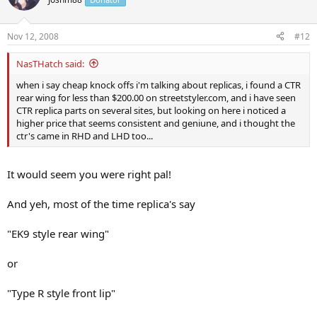
Nov 12, 2008
#12
NasTHatch said:
when i say cheap knock offs i'm talking about replicas, i found a CTR
rear wing for less than $200.00 on streetstyler.com, and i have seen
CTR replica parts on several sites, but looking on here i noticed a
higher price that seems consistent and geniune, and i thought the
ctr's came in RHD and LHD too...
It would seem you were right pal!
And yeh, most of the time replica's say
"EK9 style rear wing"
or
"Type R style front lip"