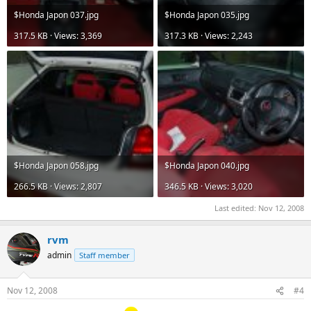
$Honda Japon 037.jpg
$Honda Japon 035.jpg
317.5 KB · Views: 3,369
317.3 KB · Views: 2,243
$Honda Japon 058.jpg
$Honda Japon 040.jpg
266.5 KB · Views: 2,807
346.5 KB · Views: 3,020
Last edited:
Nov 12, 2008
rvm
admin
Staff member
Nov 12, 2008
#4