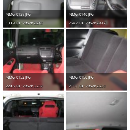
$IMG_0139.JPG
$IMG_0140.JPG
133.9 KB · Views: 2,243
254.2 KB · Views: 2,417
$IMG_0152.JPG
$IMG_0150.JPG
229.6 KB · Views: 3,209
211.1 KB · Views: 2,250