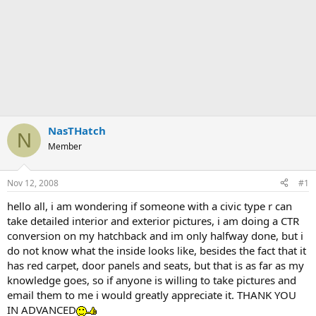
NasTHatch
N
Member
Nov 12, 2008
#1
hello all, i am wondering if someone with a civic type r can
take detailed interior and exterior pictures, i am doing a CTR
conversion on my hatchback and im only halfway done, but i
do not know what the inside looks like, besides the fact that it
has red carpet, door panels and seats, but that is as far as my
knowledge goes, so if anyone is willing to take pictures and
email them to me i would greatly appreciate it. THANK YOU
IN ADVANCED