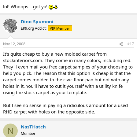
lol! Whoops....got ya!
Dino-Spumoni
EK9.org Addict!
VIP Member
Nov 12, 2008
#17
It's quite cheap to buy a new molded carpet from
stockinteriors.com. They come in many colors, including red.
They'll even mail you free carpet samples of your choosing to
help you pick. The reason that this option is cheap is that the
carpet comes molded to the civic floor-pan but not with any
holes in it. You'll have to cut it yourself with a utility knife
using the stock carpet as your template.
But I see no sense in paying a ridiculous amount for a used
RHD carpet with holes on the opposite side.
NasTHatch
N
Member