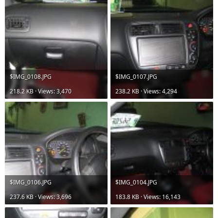
$IMG_0108.JPG
$IMG_0107.JPG
218.2 KB · Views: 3,470
238.2 KB · Views: 4,294
$IMG_0106.JPG
$IMG_0104.JPG
237.6 KB · Views: 3,696
183.8 KB · Views: 16,143