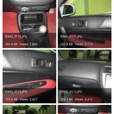
$IMG_0116.JPG
$IMG_0115.JPG
266.4 KB · Views: 7,860
252.6 KB · Views: 3,173
$IMG_0114.JPG
$IMG_0113.JPG
186.6 KB · Views: 3,427
208.9 KB · Views: 4,412