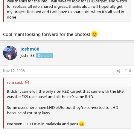
well thanks for the info, i will have to look for LHD carpet, and watch
for replicas, all info shared is great, thanks alot, i will hopefully get
my project finished and i will have to share pics when it's all said in
done
Cool man! looking forward for the photos!
Joshm88
Joshm88
Donator
Nov 12, 2008
#16
rvm said:
It didn't came lol! the only non RED carpet that came with the EK9 ,
was the EK9 race base! and all the ek9 came RHD.
Some users here have LHD ek9s, but they're converted to LHD
because of country laws.
I've seen LHD EK9s in malaysia and peru