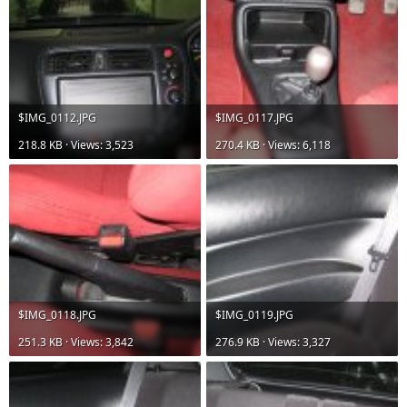
$IMG_0112.JPG
$IMG_0117.JPG
218.8 KB · Views: 3,523
270.4 KB · Views: 6,118
$IMG_0118.JPG
$IMG_0119.JPG
251.3 KB · Views: 3,842
276.9 KB · Views: 3,327